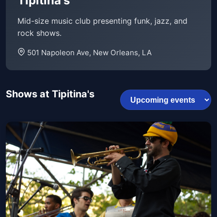
Tipitina's
Mid-size music club presenting funk, jazz, and
rock shows.
501 Napoleon Ave, New Orleans, LA
Shows at Tipitina's