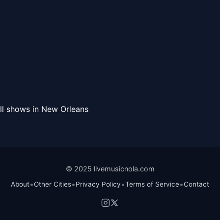
ll shows in New Orleans
© 2025 livemusicnola.com
•
•
•
•
About
Other Cities
Privacy Policy
Terms of Service
Contact