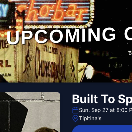
UPCOMING 
B
Built To Sp
Sun, Sep 27 at 8:00 
Tipitina's