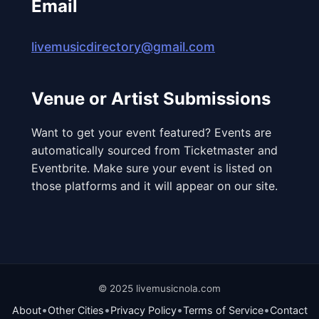
Email
livemusicdirectory@gmail.com
Venue or Artist Submissions
Want to get your event featured? Events are
automatically sourced from Ticketmaster and
Eventbrite. Make sure your event is listed on
those platforms and it will appear on our site.
© 2025 livemusicnola.com
•
•
•
•
About
Other Cities
Privacy Policy
Terms of Service
Contact