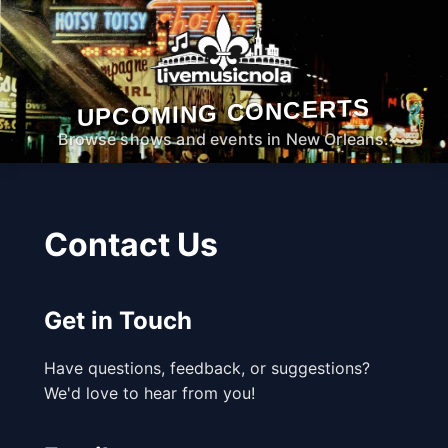
UPCOMING CONCERTS
Browse shows and events in New Orleans.
Contact Us
Get in Touch
Have questions, feedback, or suggestions?
We'd love to hear from you!