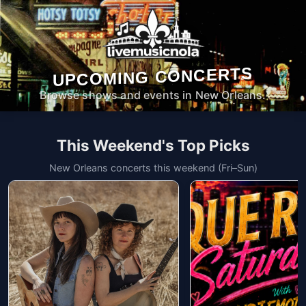
UPCOMING CONCERTS
Browse shows and events in New Orleans.
This Weekend's Top Picks
New Orleans concerts this weekend (Fri–Sun)