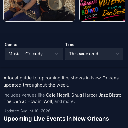
#1
#2
The Montvales +
Que Rico Satur
Nathan Evans Fox
with VDJ Emoti
Sábado Gigant
NO DICE
Sun, Aug 16 at 9:00 PM
New Orleans Jazz Mark
Genre:
Time:
Sat, Aug 15 at 11:00 PM
Get tickets
Get tickets
A local guide to upcoming live shows in New Orleans,
updated throughout the week.
Includes venues like
Cafe Negril
,
Snug Harbor Jazz Bistro
,
The Den at Howlin' Wolf
, and more.
Updated August 10, 2026
Upcoming Live Events in New Orleans