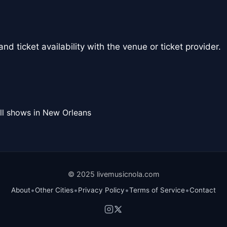
nd ticket availability with the venue or ticket provider.
ll shows in New Orleans
© 2025 livemusicnola.com
•
•
•
•
About
Other Cities
Privacy Policy
Terms of Service
Contact