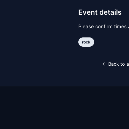
Event details
Please confirm times a
rock
← Back to a