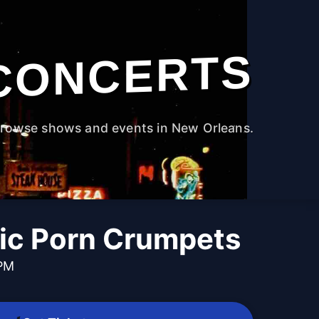
CONCERTS
rowse shows and events in New Orleans.
ic Porn Crumpets
 PM