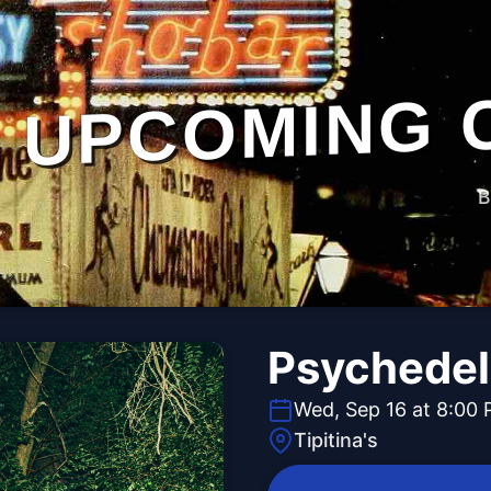
UPCOMING 
B
Psychedel
Wed, Sep 16 at 8:00
Tipitina's