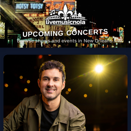
UPCOMING CONCERTS
Browse shows and events in New Orleans.