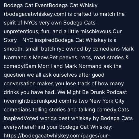
Bodega Cat EventBodega Cat Whisky
(bodegacatwhiskey.com) is crafted to match the
spirit of NYCs very own Bodega Cats -
unpretentious, fun, and a little mischievous.Our
Story - NYC inspiredBodega Cat Whiskey is a
smooth, small-batch rye owned by comedians Mark
Normand s Meow.Pet peeves, recs, road stories &
comedy!Sam Morril and Mark Normand ask the
question we all ask ourselves after good
conversation makes you lose track of how many
drinks you have had. We Might Be Drunk Podcast
(wemightbedrunkpod.com) is two New York City
comedians telling stories and talking comedy.Cats
inspiredVoted worlds best whiskey by Bodega Cats
everywhere!Find your Bodega Cat Whiskey:
https://bodegacatwhiskey.com/pages/our-