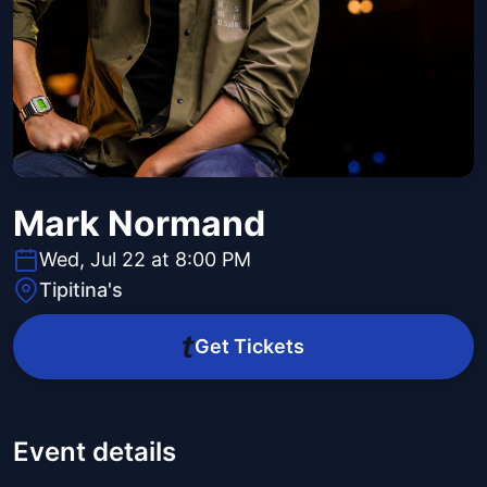
Mark Normand
Wed, Jul 22 at 8:00 PM
Tipitina's
Get Tickets
Event details