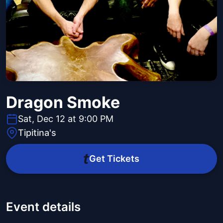
Dragon Smoke
Sat, Dec 12 at 9:00 PM
Tipitina's
Get Tickets
Event details