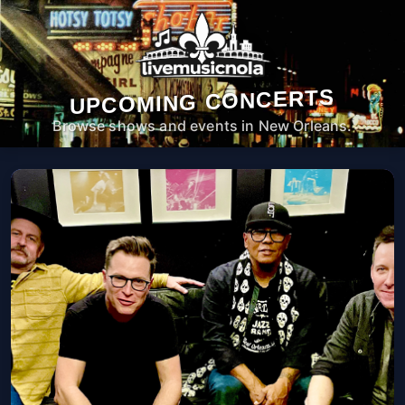
UPCOMING CONCERTS
Browse shows and events in New Orleans.