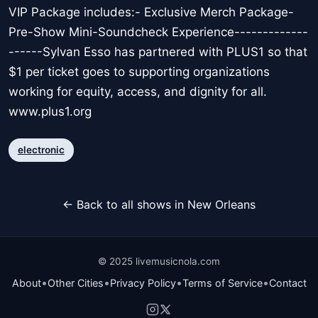
VIP Package includes:- Exclusive Merch Package-
Pre-Show Mini-Soundcheck Experience-------------
------Sylvan Esso has partnered with PLUS1 so that
$1 per ticket goes to supporting organizations
working for equity, access, and dignity for all.
www.plus1.org
electronic
← Back to all shows in New Orleans
© 2025 livemusicnola.com
•
•
•
•
About
Other Cities
Privacy Policy
Terms of Service
Contact