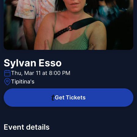
Sylvan Esso
Thu, Mar 11 at 8:00 PM
Tipitina's
Get Tickets
Event details