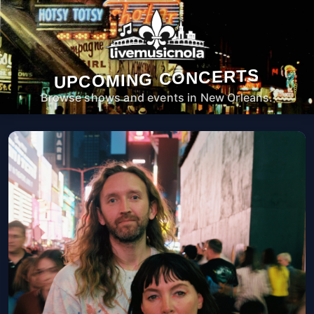
UPCOMING CONCERTS
Browse shows and events in New Orleans.