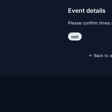
Event details
Please confirm times a
rock
← Back to a