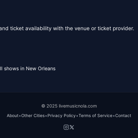
nd ticket availability with the venue or ticket provider.
ll shows in New Orleans
© 2025 livemusicnola.com
•
•
•
•
About
Other Cities
Privacy Policy
Terms of Service
Contact