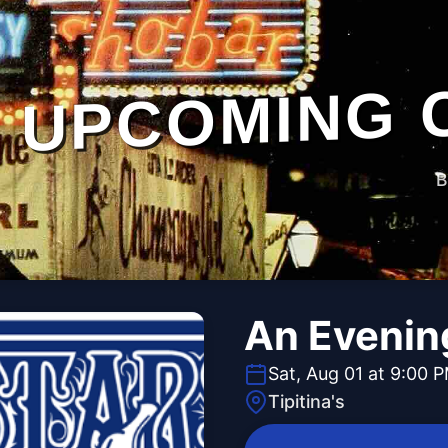
UPCOMING 
B
An Evening
Sat, Aug 01 at 9:00 
Tipitina's