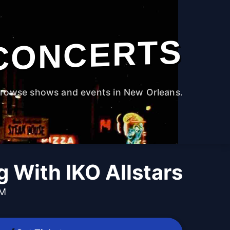
CONCERTS
rowse shows and events in New Orleans.
 With IKO Allstars
PM