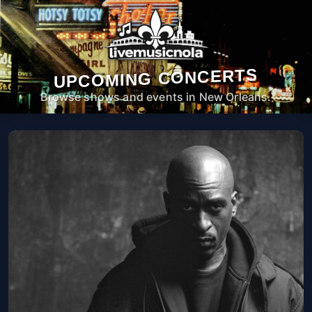
UPCOMING CONCERTS
Browse shows and events in New Orleans.