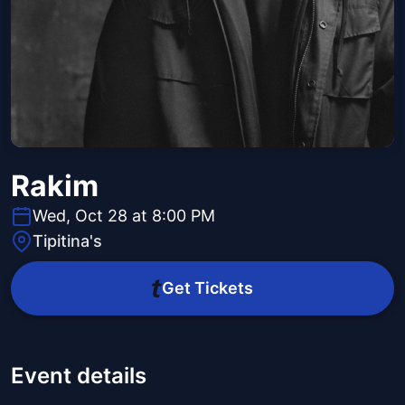
Rakim
Wed, Oct 28 at 8:00 PM
Tipitina's
Get Tickets
Event details