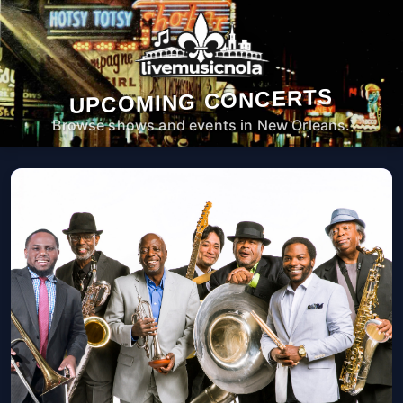
UPCOMING CONCERTS
Browse shows and events in New Orleans.