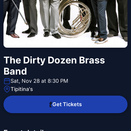
The Dirty Dozen Brass
Band
Sat, Nov 28 at 8:30 PM
Tipitina's
Get Tickets