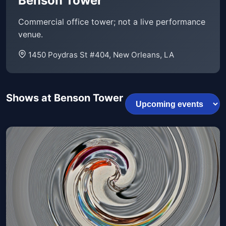
Benson Tower
Commercial office tower; not a live performance
venue.
1450 Poydras St #404, New Orleans, LA
Shows at Benson Tower