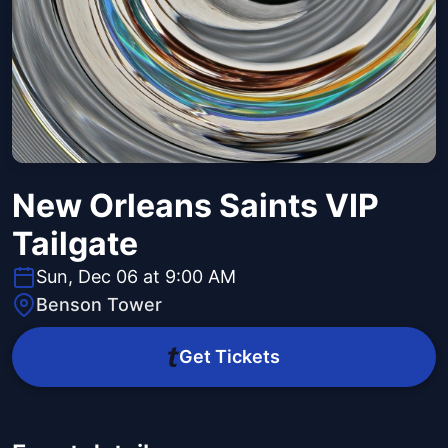
New Orleans Saints VIP
Tailgate
Sun, Dec 06 at 9:00 AM
Benson Tower
Get Tickets