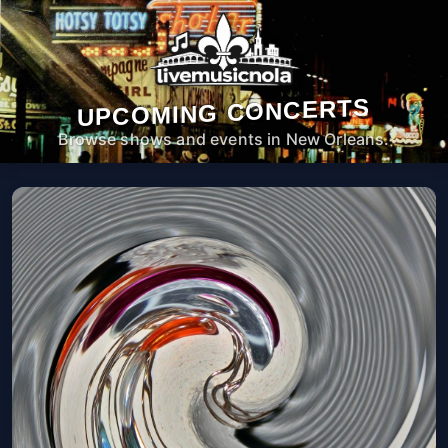
UPCOMING CONCERTS
Browse shows and events in New Orleans.