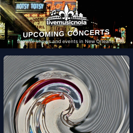
UPCOMING CONCERTS
Browse shows and events in New Orleans.