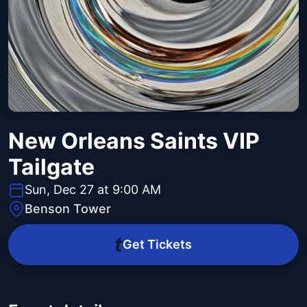
New Orleans Saints VIP
Tailgate
Sun, Dec 27 at 9:00 AM
Benson Tower
Get Tickets