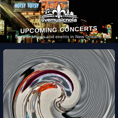
UPCOMING CONCERTS
Browse shows and events in New Orleans.