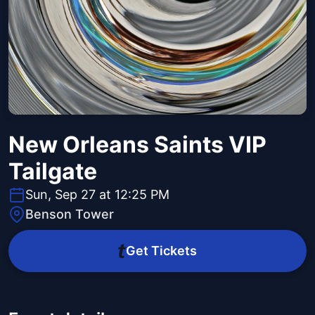
New Orleans Saints VIP
Tailgate
Sun, Sep 27 at 12:25 PM
Benson Tower
Get Tickets