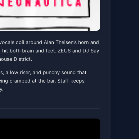
vocals coil around Alan Theisen’s horn and
t hit both brain and feet. ZEUS and DJ Say
ouse District.
ls, a low riser, and punchy sound that
being cramped at the bar. Staff keeps
y.