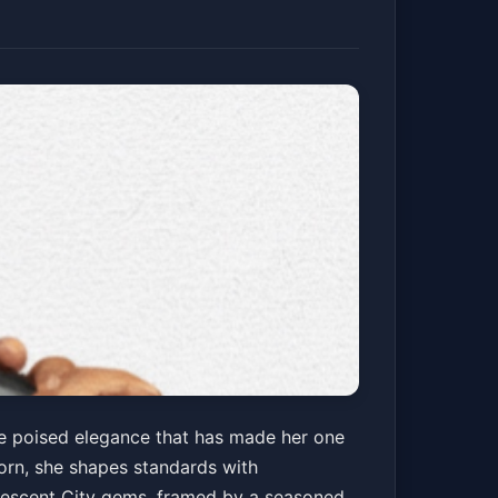
he poised elegance that has made her one
Horn, she shapes standards with
rescent City gems, framed by a seasoned