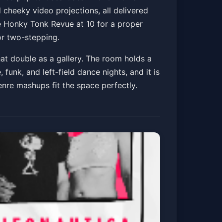
cheeky video projections, all delivered
e Honky Tonk Revue at 10 for a proper
or two-stepping.
Get Tickets
hat double as a gallery. The room holds a
funk, and left-field dance nights, and it is
enre mashups fit the space perfectly.