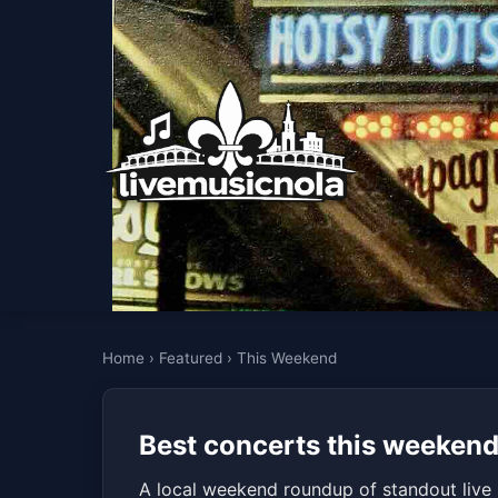
Home
›
Featured
›
This Weekend
Best concerts this weekend
A local weekend roundup of standout live