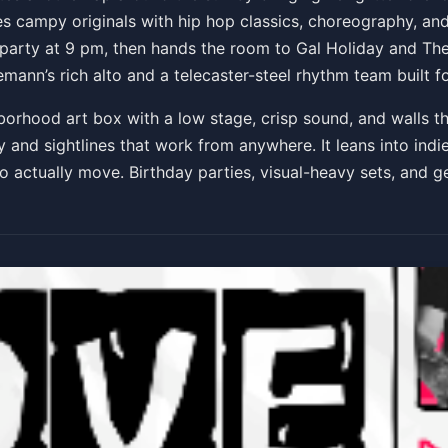
s campy originals with hip hop classics, choreography, and 
e
 party at 9 pm, then hands the room to Gal Holiday and Th
nn’s rich alto and a telecaster-steel rhythm team built f
borhood art box with a low stage, crisp sound, and walls t
and sightlines that work from anywhere. It leans into indie, 
o actually move. Birthday parties, visual-heavy sets, and g