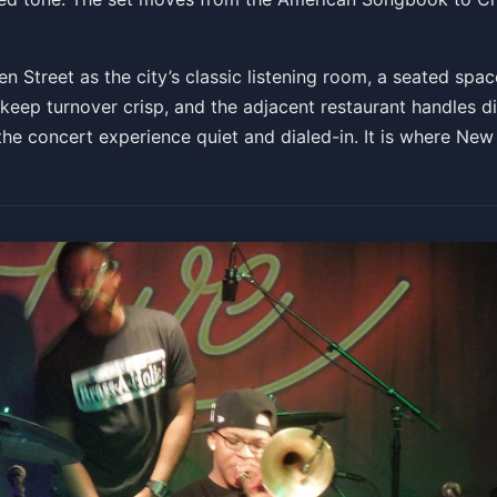
Get Tickets
 Street as the city’s classic listening room, a seated spa
keep turnover crisp, and the adjacent restaurant handles d
the concert experience quiet and dialed-in. It is where New 