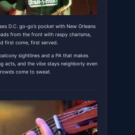
fuses D.C. go-go’s pocket with New Orleans
eads from the front with raspy charisma,
 first come, first served.
balcony sightlines and a PA that makes
g acts, and the vibe stays neighborly even
 crowds come to sweat.