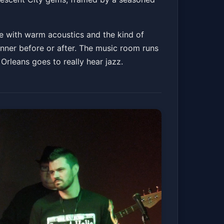
ce with warm acoustics and the kind of
inner before or after. The music room runs
Orleans goes to really hear jazz.