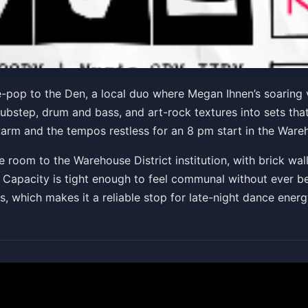
S & DJ Say Trell
e-pop to the Den, a local duo where Megan Ihnen’s soaring 
ubstep, drum and bass, and art-rock textures into sets tha
 warm and the tempos restless for an 8 pm start in the Wareh
Get Tickets
e room to the Warehouse District institution, with brick wal
ke. Capacity is tight enough to feel communal without ever 
 which makes it a reliable stop for late-night dance energ