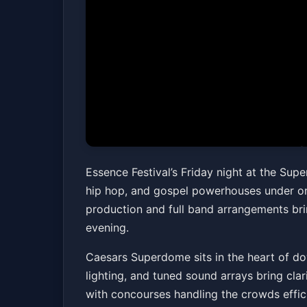
2026 Essence Fes
Essence Festival’s Friday night at the Sup
hip hop, and gospel powerhouses under one
Caesars Superdome
Fri, Jul 03 at 6:00 PM
production and full band arrangements bri
evening.
Caesars Superdome sits in the heart of do
lighting, and tuned sound arrays bring clar
with concourses handling the crowds efficien