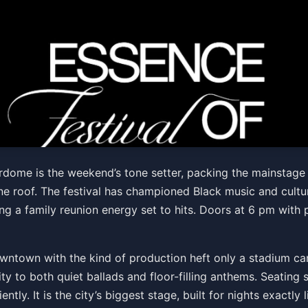
tival of Culture - *FRIDA
erdome is the weekend’s tone setter, packing the mainstage
 roof. The festival has championed Black music and cultur
ng a family reunion energy set to hits. Doors at 6 pm with
wntown with the kind of production heft only a stadium can
ity to both quiet ballads and floor-filling anthems. Seating
tly. It is the city’s biggest stage, built for nights exactly 