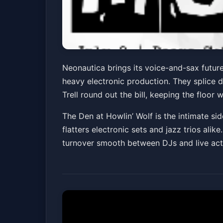
Neonautica w/ ZEU
Neonautica brings its voice-and-sax futur
heavy electronic production. They splice d
The Den at Howlin' Wolf
Fri, Jul 03 at 8:00 PM
Trell round out the bill, keeping the floor
The Den at Howlin’ Wolf is the intimate sid
flatters electronic sets and jazz trios ali
turnover smooth between DJs and live acts,