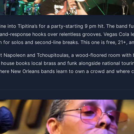
ne into Tipitina’s for a party-starting 9 pm hit. The band 
ll-and-response hooks over relentless grooves. Vegas Cola l
for solos and second-line breaks. This one is free, 21+, and
 at Napoleon and Tchoupitoulas, a wood-floored room with 
use books local brass and funk alongside national tourin
 where New Orleans bands learn to own a crowd and where