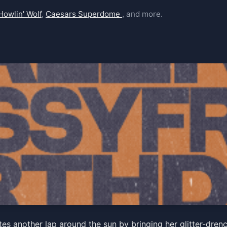
Howlin' Wolf
,
Caesars Superdome
, and more.
' Birthday show w/ Gal Hol
rates another lap around the sun by bringing her glitter-d