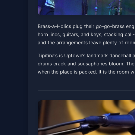
Brass-a-Holics
Brass-a-Holics plug their go-go-brass engi
horn lines, guitars, and keys, stacking ca
Tipitina's
Fri, Jul 03 at 9:00 PM
and the arrangements leave plenty of room 
Get Tickets
Tipitina’s is Uptown’s landmark dancehall
drums crack and sousaphones bloom. The ho
when the place is packed. It is the room