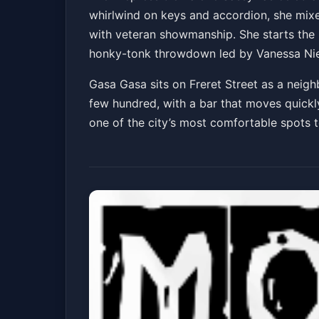
whirlwind on keys and accordion, she mixe
Honky Tonk Revu
with veteran showmanship. She starts the
Gasa Gasa
Fri, Jul 03 at 9:00 PM
honky-tonk throwdown led by Vanessa Niema
Gasa Gasa sits on Freret Street as a neigh
few hundred, with a bar that moves quickly 
one of the city’s most comfortable spots t