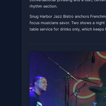
rhythm section.
Snug Harbor Jazz Bistro anchors Frenchmen
focus musicians savor. Two shows a night 
table service for drinks only, which keeps 