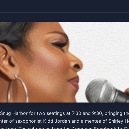
 Jazz Ensemble
Snug Harbor for two seatings at 7:30 and 9:30, bringing t
aughter of saxophonist Kidd Jordan and a mentee of Shirley 
ered tone. The set moves from the American Songbook to C