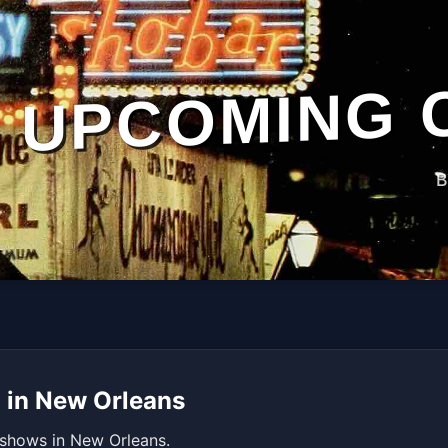
UPCOMING 
B
 in New Orleans
 shows in New Orleans.