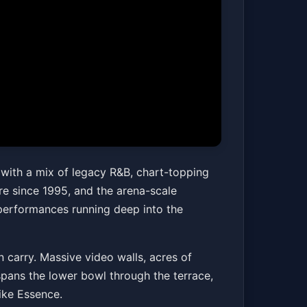
Y ONLY*
 with a mix of legacy R&B, chart-topping
e since 1995, and the arena-scale
 performances running deep into the
Get Tickets
 carry. Massive video walls, acres of
 spans the lower bowl through the terrace,
like Essence.