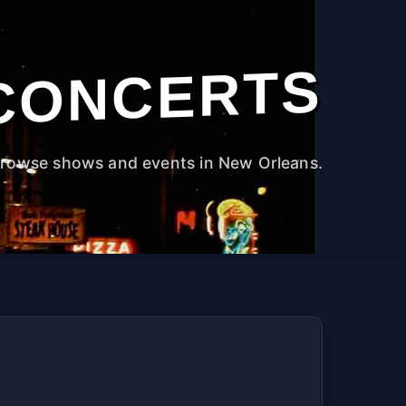
CONCERTS
rowse shows and events in New Orleans.