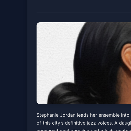
Stephanie Jordan
Stephanie Jordan leads her ensemble into 
of this city’s definitive jazz voices. A d
Snug Harbor Jazz Bistro
Fri, Jul 03 at 7:30 PM
conversational phrasing and a lush, cent