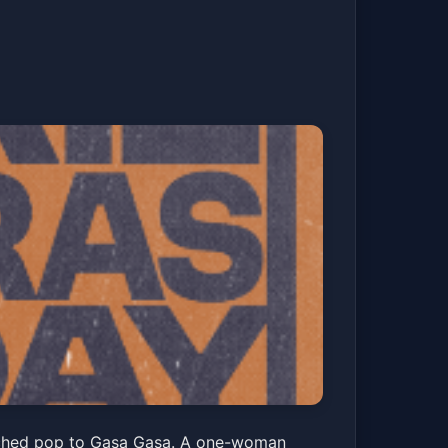
iday and The
renched pop to Gasa Gasa. A one-woman