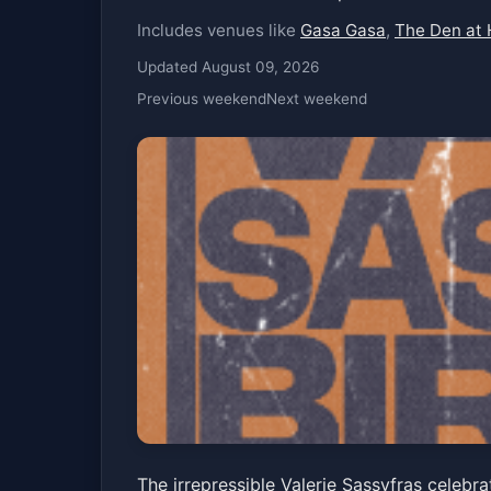
Includes venues like
Gasa Gasa
,
The Den at 
Updated August 09, 2026
Previous weekend
Next weekend
Valerie Sassyfras
The irrepressible Valerie Sassyfras celeb