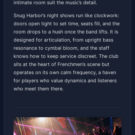
intimate room suit the music’s detail.
Snug Harbor’s night shows run like clockwork:
doors open tight to set time, seats fill, and the
room drops to a hush once the band lifts. It is
designed for articulation, from upright bass
resonance to cymbal bloom, and the staff
knows how to keep service discreet. The club
sits at the heart of Frenchmen’s scene but
operates on its own calm frequency, a haven
for players who value dynamics and listeners
who meet them there.