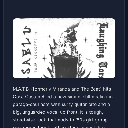
M.A.T.B.(fka Miranda and The
M.A.T.B. (formerly Miranda and The Beat) hits
Beat) - Single Release/Tour
Gasa Gasa behind a new single, still dealing in
Kickoff, Fine Mess (Album
Gasa Gasa
Fri, May 29 at 9:00 PM
garage-soul heat with surfy guitar bite and a
Release Show), D. Sablu(Tour
Get Tickets
big, unguarded vocal up front. It is tough,
Kickoff), Laughing Torso, DJ
streetwise rock that nods to ‘60s girl-group
Speedo
swagger without getting stuck in nostalgia.