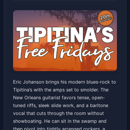
Eric Johanson
Eric Johanson brings his modern blues-rock to
Tipitina's
Fri, May 29 at 9:00 PM
Tipitina’s with the amps set to smolder. The
Get Tickets
New Orleans guitarist favors tense, open-
tuned riffs, sleek slide work, and a baritone
vocal that cuts through the room without
showboating. He can sit in the swamp and
then pivot into tightly arranged rockers, a