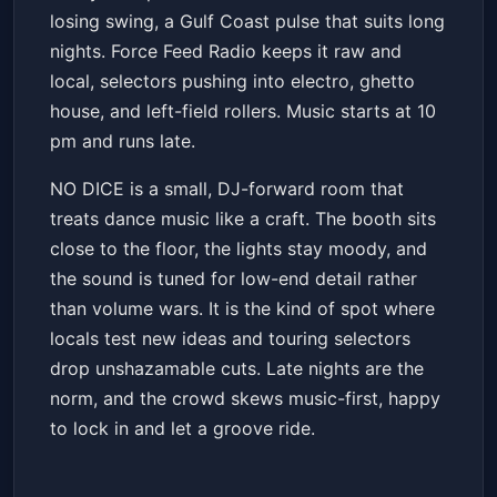
losing swing, a Gulf Coast pulse that suits long
nights. Force Feed Radio keeps it raw and
local, selectors pushing into electro, ghetto
house, and left-field rollers. Music starts at 10
pm and runs late.
NO DICE is a small, DJ-forward room that
treats dance music like a craft. The booth sits
close to the floor, the lights stay moody, and
the sound is tuned for low-end detail rather
than volume wars. It is the kind of spot where
locals test new ideas and touring selectors
drop unshazamable cuts. Late nights are the
norm, and the crowd skews music-first, happy
to lock in and let a groove ride.