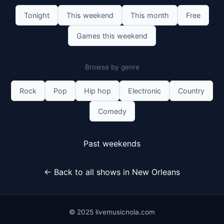
Tonight
This weekend
This month
Free
Games this weekend
Browse by genre
Rock
Pop
Hip hop
Electronic
Country
Comedy
Past weekends
← Back to all shows in New Orleans
© 2025 livemusicnola.com