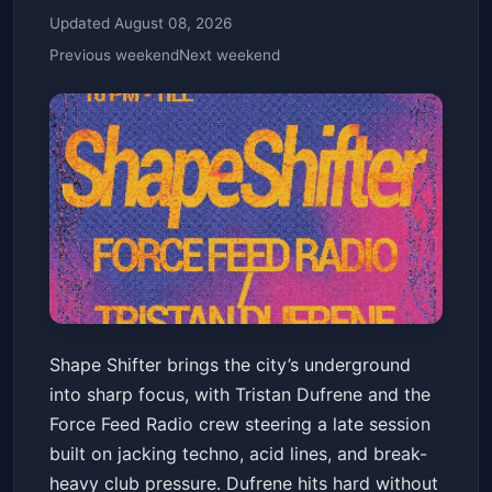
Updated August 08, 2026
Previous weekend
Next weekend
​🎲 SHAPE SHIFTER 🎲 TRISTAN
Shape Shifter brings the city’s underground
DUFRENE & FORCE FEED
into sharp focus, with Tristan Dufrene and the
RADIO
NO DICE
Fri, May 29 at 10:00 PM
Force Feed Radio crew steering a late session
Get Tickets
built on jacking techno, acid lines, and break-
heavy club pressure. Dufrene hits hard without