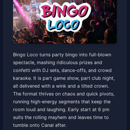
Bingo Loco
Bingo Loco turns party bingo into full-blown
The Joy Theater
Fri, May 29 at 6:00 PM
spectacle, mashing ridiculous prizes and
Get Tickets
confetti with DJ sets, dance-offs, and crowd
karaoke. It is part game show, part club night,
all delivered with a wink and a tilted crown.
The format thrives on chaos and quick pivots,
running high-energy segments that keep the
room loud and laughing. Early start at 6 pm
suits the rolling mayhem and leaves time to
tumble onto Canal after.