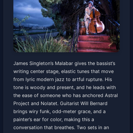
James Singleton's Malabar
James Singleton’s Malabar gives the bassist’s
with Will Bernard
writing center stage, elastic tunes that move
Snug Harbor Jazz Bistro
Sun, May 31 at 7:30 PM
from lyric modern jazz to artful rupture. His
Get Tickets
tone is woody and present, and he leads with
the ease of someone who has anchored Astral
Project and Nolatet. Guitarist Will Bernard
brings wiry funk, odd-meter grace, and a
painter’s ear for color, making this a
conversation that breathes. Two sets in an