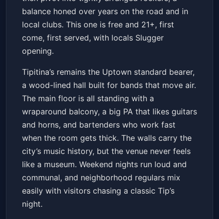
balance honed over years on the road and in
local clubs. This one is free and 21+, first
come, first served, with locals Slugger
opening.
Tipitina’s remains the Uptown standard bearer,
a wood-lined hall built for bands that move air.
The main floor is all standing with a
wraparound balcony, a big PA that likes guitars
and horns, and bartenders who work fast
when the room gets thick. The walls carry the
city’s music history, but the venue never feels
like a museum. Weekend nights run loud and
communal, and neighborhood regulars mix
easily with visitors chasing a classic Tip’s
night.