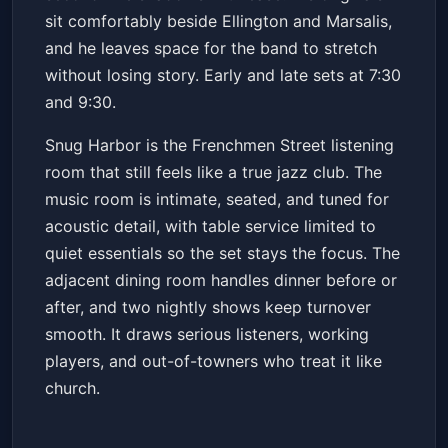
sit comfortably beside Ellington and Marsalis,
and he leaves space for the band to stretch
without losing story. Early and late sets at 7:30
and 9:30.
Snug Harbor is the Frenchmen Street listening
room that still feels like a true jazz club. The
music room is intimate, seated, and tuned for
acoustic detail, with table service limited to
quiet essentials so the set stays the focus. The
adjacent dining room handles dinner before or
after, and two nightly shows keep turnover
smooth. It draws serious listeners, working
players, and out-of-towners who treat it like
church.