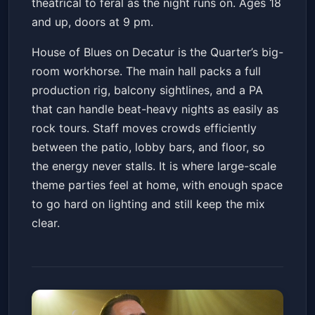
theatrical to feral as the night runs on. Ages 18
and up, doors at 9 pm.
House of Blues on Decatur is the Quarter’s big-
room workhorse. The main hall packs a full
production rig, balcony sightlines, and a PA
that can handle beat-heavy nights as easily as
rock tours. Staff moves crowds efficiently
between the patio, lobby bars, and floor, so
the energy never stalls. It is where large-scale
theme parties feel at home, with enough space
to go hard on lighting and still keep the mix
clear.