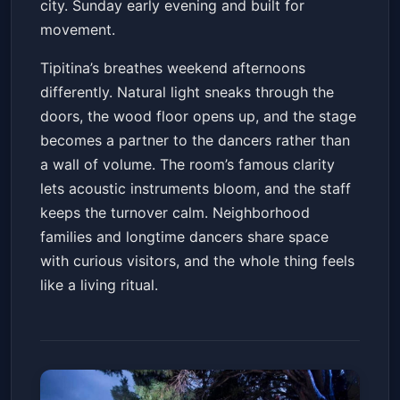
city. Sunday early evening and built for
movement.
Tipitina’s breathes weekend afternoons
differently. Natural light sneaks through the
doors, the wood floor opens up, and the stage
becomes a partner to the dancers rather than
a wall of volume. The room’s famous clarity
lets acoustic instruments bloom, and the staff
keeps the turnover calm. Neighborhood
families and longtime dancers share space
with curious visitors, and the whole thing feels
like a living ritual.