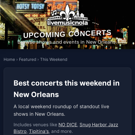
UPCOMING CONCERTS
Browse shows and events in New Orleans.
Home
›
Featured
›
This Weekend
Best concerts this weekend in
New Orleans
A local weekend roundup of standout live
shows in New Orleans.
Includes venues like
NO DICE
,
Snug Harbor Jazz
Bistro
,
Tipitina's
, and more.