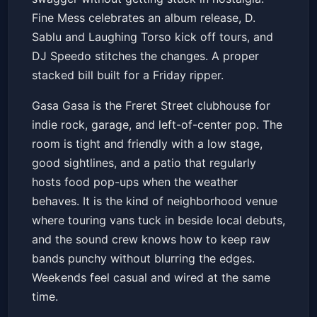
Fine Mess celebrates an album release, D.
Sablu and Laughing Torso kick off tours, and
DJ Speedo stitches the changes. A proper
stacked bill built for a Friday ripper.
Gasa Gasa is the Freret Street clubhouse for
indie rock, garage, and left-of-center pop. The
room is tight and friendly with a low stage,
good sightlines, and a patio that regularly
hosts food pop-ups when the weather
behaves. It is the kind of neighborhood venue
where touring vans tuck in beside local debuts,
and the sound crew knows how to keep raw
bands punchy without blurring the edges.
Weekends feel casual and wired at the same
time.