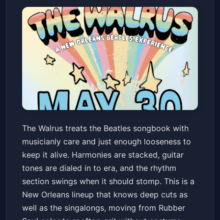
The Walrus - A New Orleans
The Walrus treats the Beatles songbook with
Beatles Experience
musicianly care and just enough looseness to
Chickie Wah Wah
Sat, May 30 at 8:00 PM
keep it alive. Harmonies are stacked, guitar
Get Tickets
tones are dialed in to era, and the rhythm
section swings when it should stomp. This is a
New Orleans lineup that knows deep cuts as
well as the singalongs, moving from Rubber