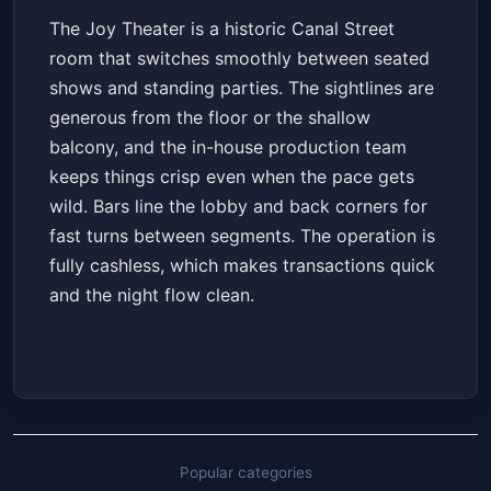
The Joy Theater is a historic Canal Street
room that switches smoothly between seated
shows and standing parties. The sightlines are
generous from the floor or the shallow
balcony, and the in-house production team
keeps things crisp even when the pace gets
wild. Bars line the lobby and back corners for
fast turns between segments. The operation is
fully cashless, which makes transactions quick
and the night flow clean.
Popular categories