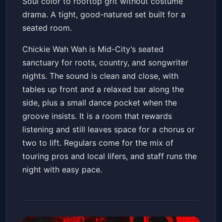
Soul color to rooftop grit without costume
drama. A tight, good-natured set built for a
seated room.
Chickie Wah Wah is Mid-City’s seated
sanctuary for roots, country, and songwriter
nights. The sound is clean and close, with
tables up front and a relaxed bar along the
side, plus a small dance pocket when the
groove insists. It is a room that rewards
listening and still leaves space for a chorus or
two to lift. Regulars come for the mix of
touring pros and local lifers, and staff runs the
night with easy pace.