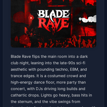
Blade Rave
Blade Rave flips the main room into a dark
House of Blues New Orleans
club night, leaning into the late-90s sci-fi
Sat, May 30 at 9:00 PM
aesthetic with pounding techno, EBM, and
Get Tickets
trance edges. It is a costumed crowd and
high-energy dance floor, more party than
concert, with DJs driving long builds and
cathartic drops. Lights go heavy, bass hits in
the sternum, and the vibe swings from