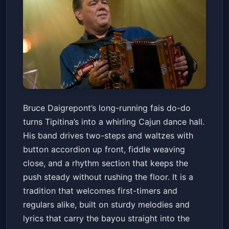
Fais Do-Do With Bruce
Bruce Daigrepont’s long-running fais do-do
Daigrepont Cajun Band
turns Tipitina’s into a whirling Cajun dance hall.
Tipitina's
Sun, May 31 at 5:15 PM
His band drives two-steps and waltzes with
Get Tickets
button accordion up front, fiddle weaving
close, and a rhythm section that keeps the
push steady without rushing the floor. It is a
tradition that welcomes first-timers and
regulars alike, built on sturdy melodies and
lyrics that carry the bayou straight into the