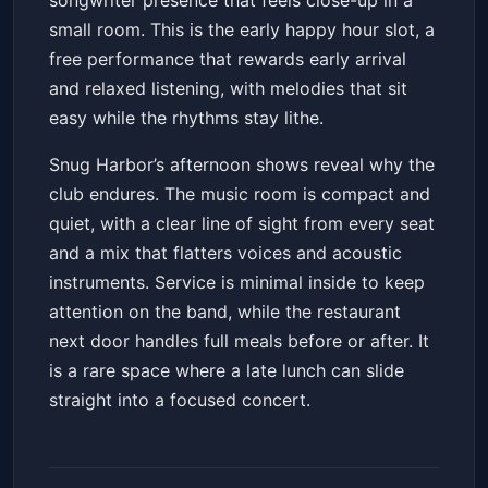
songwriter presence that feels close-up in a
small room. This is the early happy hour slot, a
free performance that rewards early arrival
and relaxed listening, with melodies that sit
easy while the rhythms stay lithe.
Snug Harbor’s afternoon shows reveal why the
club endures. The music room is compact and
quiet, with a clear line of sight from every seat
and a mix that flatters voices and acoustic
instruments. Service is minimal inside to keep
attention on the band, while the restaurant
next door handles full meals before or after. It
is a rare space where a late lunch can slide
straight into a focused concert.