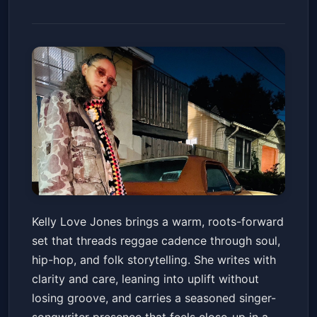
Kelly Love Jones
Kelly Love Jones brings a warm, roots-forward
Snug Harbor Jazz Bistro
Sat, May 30 at 4:30 PM
set that threads reggae cadence through soul,
Get Tickets
hip-hop, and folk storytelling. She writes with
clarity and care, leaning into uplift without
losing groove, and carries a seasoned singer-