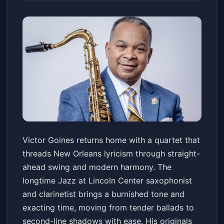
Victor Goines Quartet
Victor Goines returns home with a quartet that
Snug Harbor Jazz Bistro
Fri, May 29 at 7:30 PM
threads New Orleans lyricism through straight-
Get Tickets
ahead swing and modern harmony. The
longtime Jazz at Lincoln Center saxophonist
and clarinetist brings a burnished tone and
exacting time, moving from tender ballads to
second-line shadows with ease. His originals