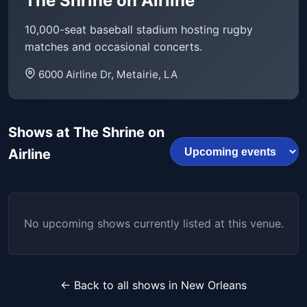
The Shrine on Airline
10,000-seat baseball stadium hosting rugby
matches and occasional concerts.
6000 Airline Dr, Metairie, LA
Shows at The Shrine on
Airline
No upcoming shows currently listed at this venue.
← Back to all shows in New Orleans