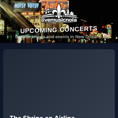
UPCOMING CONCERTS
Browse shows and events in New Orleans.