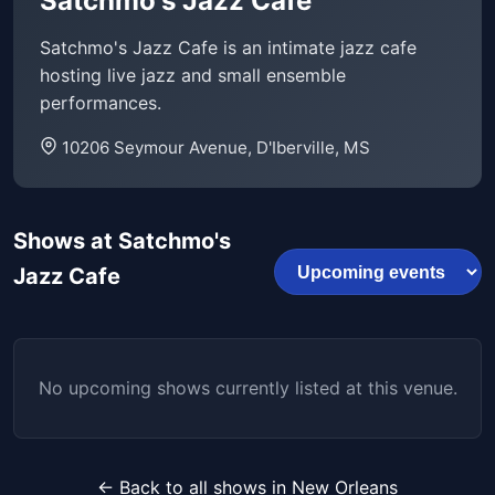
Satchmo's Jazz Cafe
Satchmo's Jazz Cafe is an intimate jazz cafe
hosting live jazz and small ensemble
performances.
10206 Seymour Avenue, D'Iberville, MS
Shows at Satchmo's
Jazz Cafe
No upcoming shows currently listed at this venue.
← Back to all shows in New Orleans