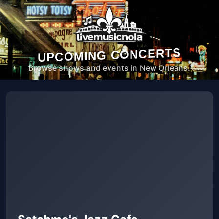
UPCOMING CONCERTS
Browse shows and events in New Orleans.