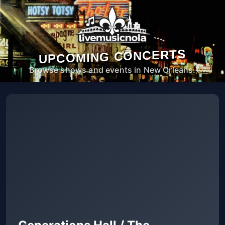
UPCOMING CONCERTS
Browse shows and events in New Orleans.