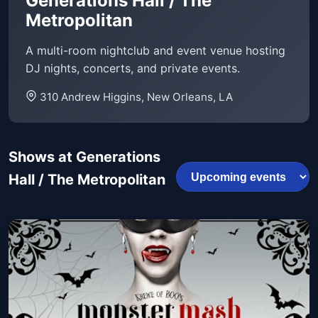
Generations Hall / The
Metropolitan
A multi-room nightclub and event venue hosting
DJ nights, concerts, and private events.
310 Andrew Higgins, New Orleans, LA
Shows at Generations
Hall / The Metropolitan