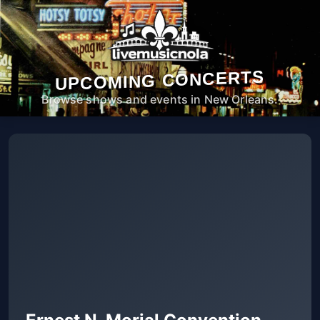
UPCOMING CONCERTS
Browse shows and events in New Orleans.