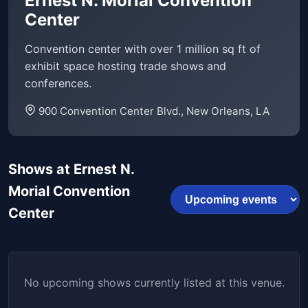
Ernest N. Morial Convention
Center
Convention center with over 1 million sq ft of
exhibit space hosting trade shows and
conferences.
900 Convention Center Blvd., New Orleans, LA
Shows at Ernest N.
Morial Convention
Center
No upcoming shows currently listed at this venue.