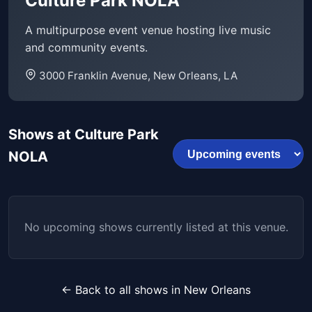
Culture Park NOLA
A multipurpose event venue hosting live music
and community events.
3000 Franklin Avenue, New Orleans, LA
Shows at Culture Park
NOLA
No upcoming shows currently listed at this venue.
← Back to all shows in New Orleans