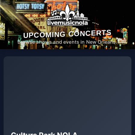
UPCOMING CONCERTS
Browse shows and events in New Orleans.