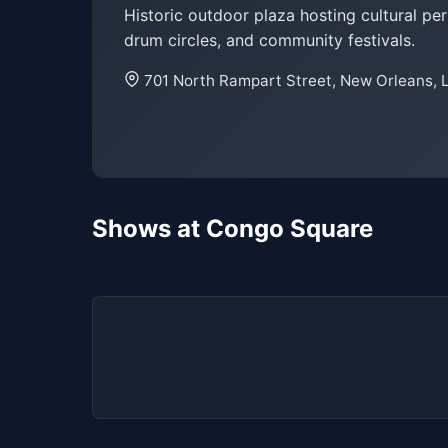
Historic outdoor plaza hosting cultural pe
drum circles, and community festivals.
701 North Rampart Street, New Orleans, 
Shows at Congo Square