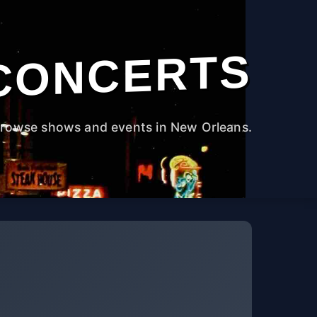
CONCERTS
rowse shows and events in New Orleans.