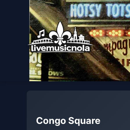
Congo Square