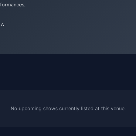
rformances,
LA
No upcoming shows currently listed at this venue.