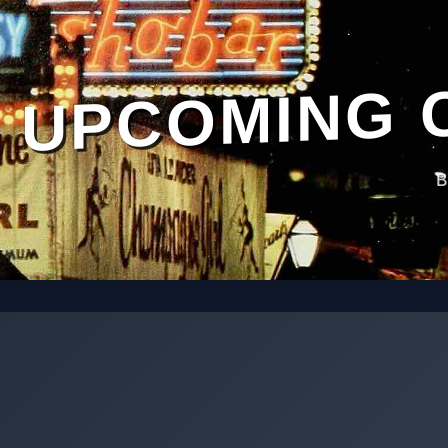
UPCOMING 
B