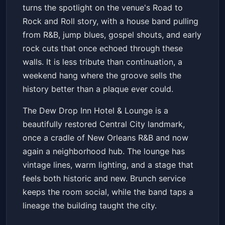
of the Dew Drop: Road to Rock
turns the spotlight on the venue's Road to
and Roll
Dew Drop Inn Hotel & Lounge
Sat, May 16 at 12:00 PM
Rock and Roll story, with a house band pulling
Get Tickets
from R&B, jump blues, gospel shouts, and early
rock cuts that once echoed through these
walls. It is less tribute than continuation, a
weekend hang where the groove sells the
history better than a plaque ever could.
The Dew Drop Inn Hotel & Lounge is a
beautifully restored Central City landmark,
once a cradle of New Orleans R&B and now
again a neighborhood hub. The lounge has
vintage lines, warm lighting, and a stage that
feels both historic and new. Brunch service
keeps the room social, while the band taps a
lineage the building taught the city.