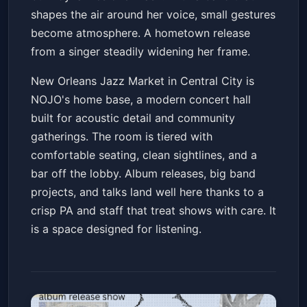
shapes the air around her voice, small gestures
become atmosphere. A hometown release
from a singer steadily widening her frame.
New Orleans Jazz Market in Central City is
NOJO's home base, a modern concert hall
built for acoustic detail and community
gatherings. The room is tiered with
comfortable seating, clean sightlines, and a
bar off the lobby. Album releases, big band
projects, and talks land well here thanks to a
crisp PA and staff that treat shows with care. It
is a space designed for listening.