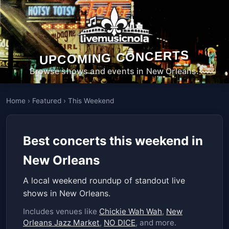
UPCOMING CONCERTS
Browse shows and events in New Orleans.
Home
›
Featured
›
This Weekend
Best concerts this weekend in
New Orleans
A local weekend roundup of standout live
shows in New Orleans.
Includes venues like
Chickie Wah Wah
,
New
Orleans Jazz Market
,
NO DICE
, and more.