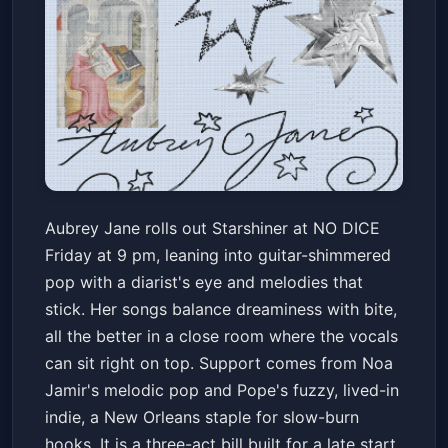
Aubrey Jane "Starshiner"
Aubrey Jane rolls out Starshiner at NO DICE
Album Release Show w/ Noa
Friday at 9 pm, leaning into guitar-shimmered
Jamir and Pope
NO DICE
Fri, May 15 at 9:00 PM
pop with a diarist's eye and melodies that
Get Tickets
stick. Her songs balance dreaminess with bite,
all the better in a close room where the vocals
can sit right on top. Support comes from Noa
Jamir's melodic pop and Pope's fuzzy, lived-in
indie, a New Orleans staple for slow-burn
hooks. It is a three-act bill built for a late start