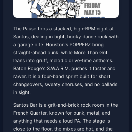
THE PAUSE with POPPERZ,
The Pause tops a stacked, high-BPM night at
MORE THAN GRIT and
Santos, dealing in tight, hooky dance rock with
S.W.A.R.M.
Santos Bar
Fri, May 15 at 10:00 PM
a garage bite. Houston's POPPERZ bring
Get Tickets
straight-ahead punk, while More Than Grit
leans into gruff, melodic drive-time anthems.
Baton Rouge's S.W.A.R.M. pushes it faster and
rawer. It is a four-band sprint built for short
changeovers, sweaty choruses, and no ballads
in sight.
Santos Bar is a grit-and-brick rock room in the
French Quarter, known for punk, metal, and
anything that needs a loud PA. The stage is
close to the floor, the mixes are hot, and the