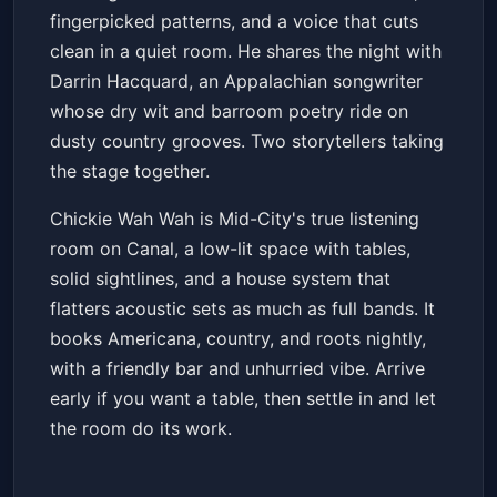
fingerpicked patterns, and a voice that cuts
clean in a quiet room. He shares the night with
Darrin Hacquard, an Appalachian songwriter
whose dry wit and barroom poetry ride on
dusty country grooves. Two storytellers taking
the stage together.
Chickie Wah Wah is Mid-City's true listening
room on Canal, a low-lit space with tables,
solid sightlines, and a house system that
flatters acoustic sets as much as full bands. It
books Americana, country, and roots nightly,
with a friendly bar and unhurried vibe. Arrive
early if you want a table, then settle in and let
the room do its work.