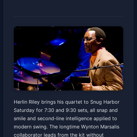
Herlin Riley Quartet
Herlin Riley brings his quartet to Snug Harbor
Snug Harbor Jazz Bistro
Sat, May 16 at 7:30 PM
Saturday for 7:30 and 9:30 sets, all snap and
Get Tickets
smile and second-line intelligence applied to
modern swing. The longtime Wynton Marsalis
collaborator leads from the kit without