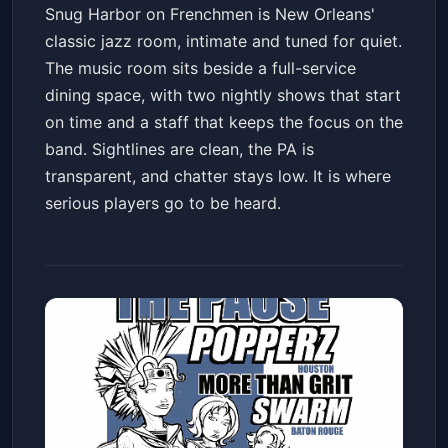
Snug Harbor on Frenchmen is New Orleans'
classic jazz room, intimate and tuned for quiet.
The music room sits beside a full-service
dining space, with two nightly shows that start
on time and a staff that keeps the focus on the
band. Sightlines are clean, the PA is
transparent, and chatter stays low. It is where
serious players go to be heard.