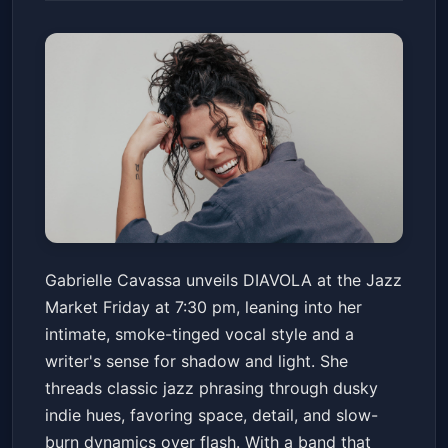
Gabrielle Cavassa 'DIAVOLA'
Gabrielle Cavassa unveils DIAVOLA at the Jazz
Album Release
Market Friday at 7:30 pm, leaning into her
New Orleans Jazz Market
Fri, May 15 at 7:30 PM
intimate, smoke-tinged vocal style and a
Get Tickets
writer's sense for shadow and light. She
threads classic jazz phrasing through dusky
indie hues, favoring space, detail, and slow-
burn dynamics over flash. With a band that