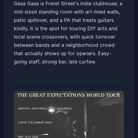
Gasa Gasa is Freret Street's indie clubhouse, a
mid-sized standing room with art-lined walls,
patio spillover, and a PA that treats guitars
kindly. It is the spot for touring DIY acts and
local scene crossovers, with quick turnover
between bands and a neighborhood crowd
that actually shows up for openers. Easy-
going staff, strong bar, late curfew.