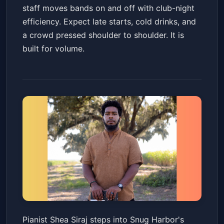
staff moves bands on and off with club-night
efficiency. Expect late starts, cold drinks, and
a crowd pressed shoulder to shoulder. It is
built for volume.
Shea Siraj
Pianist Shea Siraj steps into Snug Harbor's