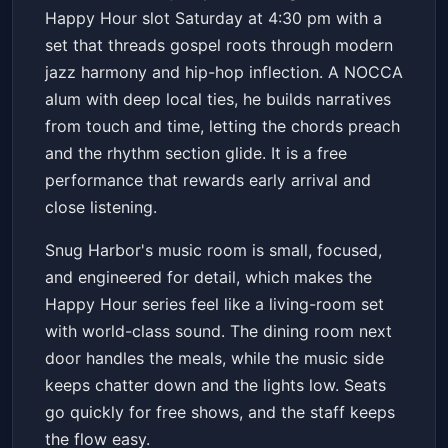
Snug Harbor Jazz Bistro
Sat, May 16 at 4:30 PM
Happy Hour slot Saturday at 4:30 pm with a
Get Tickets
set that threads gospel roots through modern
jazz harmony and hip-hop inflection. A NOCCA
alum with deep local ties, he builds narratives
from touch and time, letting the chords preach
and the rhythm section glide. It is a free
performance that rewards early arrival and
close listening.
Snug Harbor's music room is small, focused,
and engineered for detail, which makes the
Happy Hour series feel like a living-room set
with world-class sound. The dining room next
door handles the meals, while the music side
keeps chatter down and the lights low. Seats
go quickly for free shows, and the staff keeps
the flow easy.