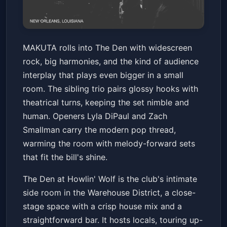
MAKUTA w/ Lyla DiPaul & Zach
MAKUTA rolls into The Den with widescreen
Smallman
rock, big harmonies, and the kind of audience
The Den at Howlin' Wolf
Sat, May 16 at 8:00 PM
interplay that plays even bigger in a small
Get Tickets
room. The sibling trio pairs glossy hooks with
theatrical turns, keeping the set nimble and
human. Openers Lyla DiPaul and Zach
Smallman carry the modern pop thread,
warming the room with melody-forward sets
that fit the bill's shine.
The Den at Howlin' Wolf is the club's intimate
side room in the Warehouse District, a close-
stage space with a crisp house mix and a
straightforward bar. It hosts locals, touring up-