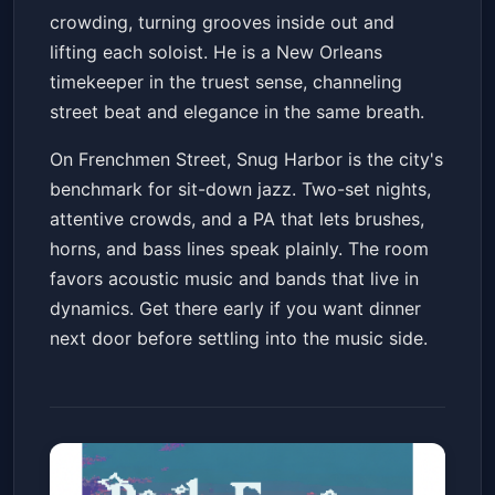
crowding, turning grooves inside out and
lifting each soloist. He is a New Orleans
timekeeper in the truest sense, channeling
street beat and elegance in the same breath.
On Frenchmen Street, Snug Harbor is the city's
benchmark for sit-down jazz. Two-set nights,
attentive crowds, and a PA that lets brushes,
horns, and bass lines speak plainly. The room
favors acoustic music and bands that live in
dynamics. Get there early if you want dinner
next door before settling into the music side.