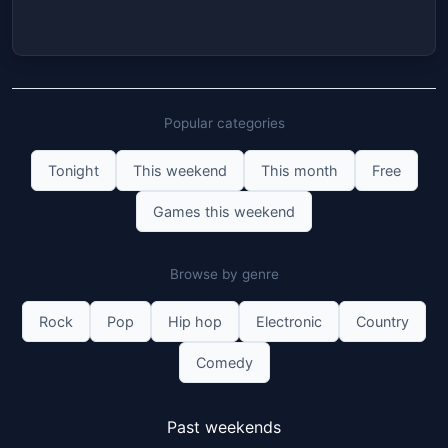
Popular categories
Tonight
This weekend
This month
Free
Games this weekend
Browse by genre
Rock
Pop
Hip hop
Electronic
Country
Comedy
Past weekends