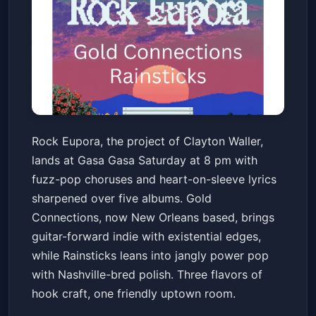
Rock Eupora w/ Gold
Rock Eupora, the project of Clayton Waller,
Connections, Rainsticks
lands at Gasa Gasa Saturday at 8 pm with
Gasa Gasa
Sat, May 16 at 8:00 PM
fuzz-pop choruses and heart-on-sleeve lyrics
Get Tickets
sharpened over five albums. Gold
Connections, now New Orleans based, brings
guitar-forward indie with existential edges,
while Rainsticks leans into jangly power pop
with Nashville-bred polish. Three flavors of
hook craft, one friendly uptown room.