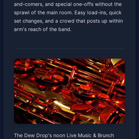
and-comers, and special one-offs without the
sprawl of the main room. Easy load-ins, quick
set changes, and a crowd that posts up within
arm's reach of the band.
Live Music & Brunch! Legends
The Dew Drop's noon Live Music & Brunch