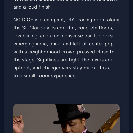
and a loud finish.
NO DICE is a compact, DIY-leaning room along
the St. Claude arts corridor, concrete floors,
low ceiling, and a no-nonsense bar. It books
emerging indie, punk, and left-of-center pop
with a neighborhood crowd pressed close to
the stage. Sightlines are tight, the mixes are
upfront, and changeovers stay quick. It is a
true small-room experience.