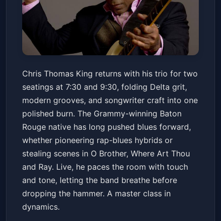
Chris Thomas King Trio
Chris Thomas King returns with his trio for two
Snug Harbor Jazz Bistro
Fri, May 15 at 7:30 PM
seatings at 7:30 and 9:30, folding Delta grit,
Get Tickets
modern grooves, and songwriter craft into one
polished burn. The Grammy-winning Baton
Rouge native has long pushed blues forward,
whether pioneering rap-blues hybrids or
stealing scenes in O Brother, Where Art Thou
and Ray. Live, he paces the room with touch
and tone, letting the band breathe before
dropping the hammer. A master class in
dynamics.