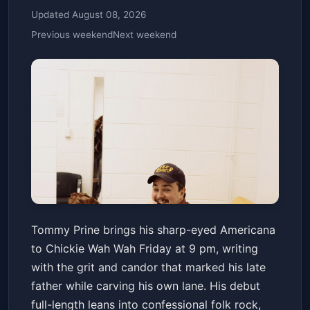
Updated August 08, 2026
Previous weekend
Next weekend
Tommy Prine, Darrin Hacquard
Tommy Prine brings his sharp-eyed Americana
Chickie Wah Wah
Fri, May 15 at 9:00 PM
to Chickie Wah Wah Friday at 9 pm, writing
Get Tickets
with the grit and candor that marked his late
father while carving his own lane. His debut
full-length leans into confessional folk rock,