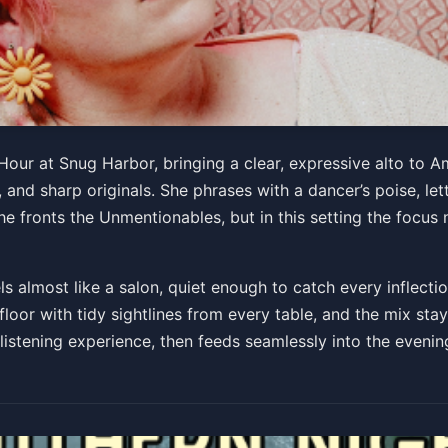
our at Snug Harbor, bringing a clear, expressive alto to
and sharp originals. She phrases with a dancer’s poise, le
PM
e fronts the Unmentionables, but in this setting the focus 
s almost like a salon, quiet enough to catch every inflecti
e floor with tidy sightlines from every table, and the mix st
e listening experience, then feeds seamlessly into the eveni