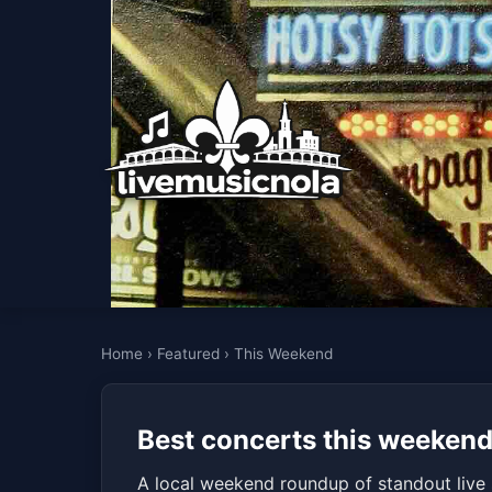
Home
›
Featured
›
This Weekend
Best concerts this weekend
A local weekend roundup of standout live