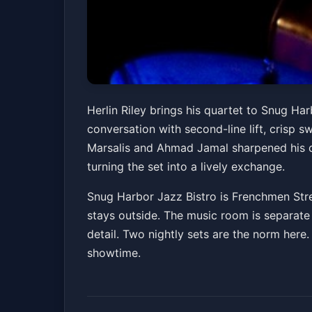
Herlin Riley Quart
Herlin Riley brings his quartet to Snug Ha
conversation with second-line lift, crisp 
Snug Harbor Jazz Bistro
Fri, Apr 10 at 7:30 P
Marsalis and Ahmad Jamal sharpened his d
Get Ticke
turning the set into a lively exchange.
Snug Harbor Jazz Bistro is Frenchmen Stre
stays outside. The music room is separate 
detail. Two nightly sets are the norm here.
showtime.