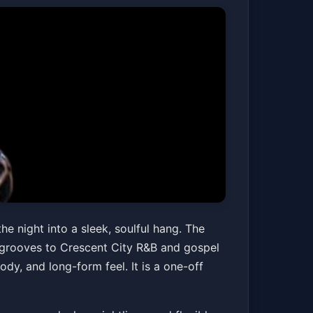
t with
e night into a sleek, soulful hang. The
 grooves to Crescent City R&B and gospel
ody, and long-form feel. It is a one-off
Get Tickets