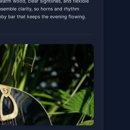
arm wood, clear sightlines, and flexible
nsemble clarity, so horns and rhythm
obby bar that keeps the evening flowing.