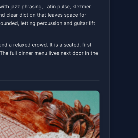
ith jazz phrasing, Latin pulse, klezmer
nd clear diction that leaves space for
ounded, letting percussion and guitar lift
d a relaxed crowd. It is a seated, first-
The full dinner menu lives next door in the