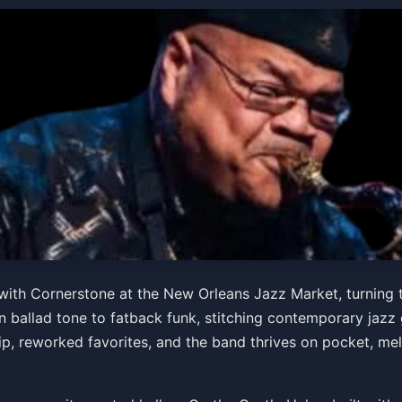
s Special Birthday Concer
ith Cornerstone at the New Orleans Jazz Market, turning th
 ballad tone to fatback funk, stitching contemporary jazz
 hip, reworked favorites, and the band thrives on pocket, mel
PM