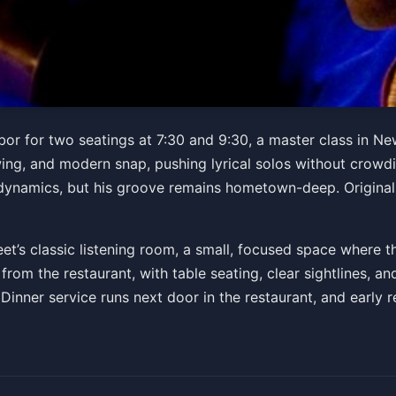
et
rbor for two seatings at 7:30 and 9:30, a master class in Ne
swing, and modern snap, pushing lyrical solos without crowd
M
ynamics, but his groove remains hometown-deep. Originals
ts
et’s classic listening room, a small, focused space where t
from the restaurant, with table seating, clear sightlines, 
 Dinner service runs next door in the restaurant, and early 