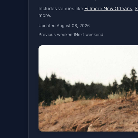
Includes venues like
Fillmore New Orleans
,
S
more.
Updated August 08, 2026
Previous weekend
Next weekend