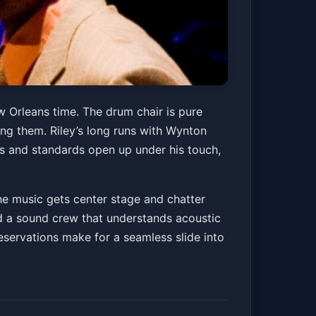
w Orleans time. The drum chair is pure
ing them. Riley’s long runs with Wynton
 and standards open up under his touch,
he music gets center stage and chatter
and a sound crew that understands acoustic
reservations make for a seamless slide into