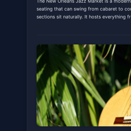
The New Orleans Jazz Market is a modern, 
seating that can swing from cabaret to co
sections sit naturally. It hosts everythin