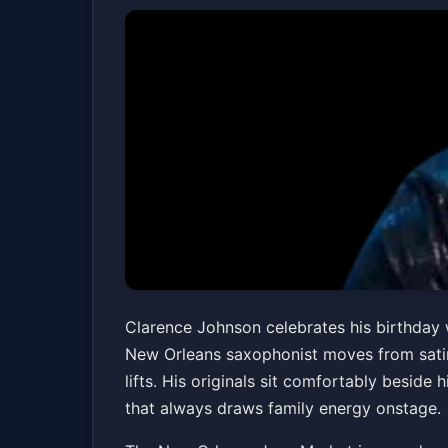
Clarence Johnson'
Clarence Johnson celebrates his birthday w
New Orleans saxophonist moves from satin
Cornerstone
lifts. His originals sit comfortably beside
New Orleans Jazz Market
Fri, Apr 10 at 7:30 
that always draws family energy onstage.