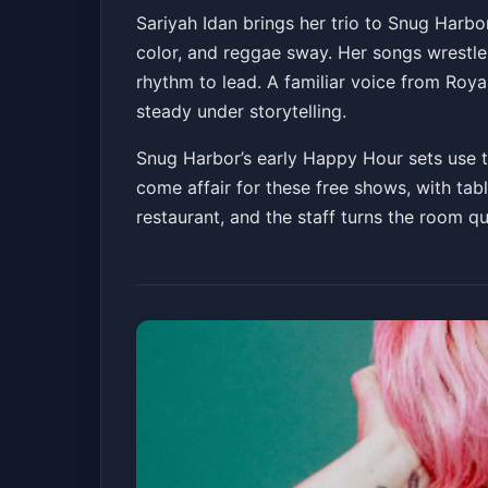
Sariyah Idan Trio
Sariyah Idan brings her trio to Snug Harbo
color, and reggae sway. Her songs wrestle 
Snug Harbor Jazz Bistro
Sat, Apr 11 at 4:30 
rhythm to lead. A familiar voice from Royal
Get Tickets
steady under storytelling.
Snug Harbor’s early Happy Hour sets use th
come affair for these free shows, with tabl
restaurant, and the staff turns the room q