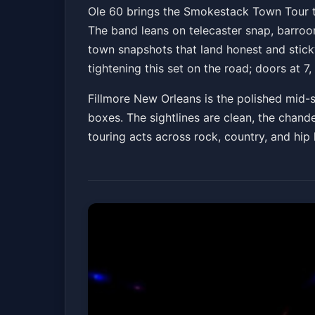
Ole 60: Smokesta
Ole 60 brings the Smokestack Town Tour to
The band leans on telecaster snap, barroom
Fillmore New Orleans
Fri, Apr 10 at 7:00 PM
town snapshots that land honest and sticky
tightening this set on the road; doors at 7,
Fillmore New Orleans is the polished mid
boxes. The sightlines are clean, the chand
touring acts across rock, country, and hip 