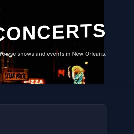
CONCERTS
rowse shows and events in New Orleans.