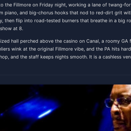
ck Town Tour
 the Fillmore on Friday night, working a lane of twang-fo
 piano, and big-chorus hooks that nod to red-dirt grit with
, then flip into road-tested burners that breathe in a big r
Get Tickets
 show at 8.
-sized hall perched above the casino on Canal, a roomy GA
eliers wink at the original Fillmore vibe, and the PA hits h
hop, and the staff keeps nights smooth. It is a cashless ven