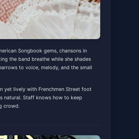
 American Songbook gems, chansons in
tting the band breathe while she shades
narrows to voice, melody, and the small
on yet lively with Frenchmen Street foot
ays natural. Staff knows how to keep
ng crowd.