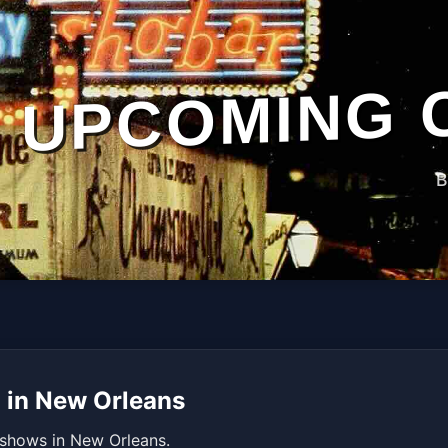
UPCOMING 
B
 in New Orleans
 shows in New Orleans.