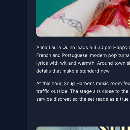
Anna Laura Quinn
Anna Laura Quinn leads a 4:30 pm Happy H
French and Portuguese, modern pop turns, 
Snug Harbor Jazz Bistro
Sun, Apr 12 at 4:30 
lyrics with wit and warmth. Around town sh
Get Tickets
details that make a standard new.
At this hour, Snug Harbor’s music room feel
traffic outside. The stage sits close to th
service discreet so the set reads as a tru