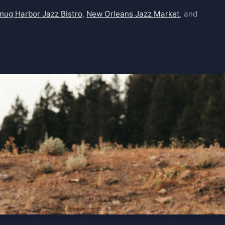
nug Harbor Jazz Bistro
,
New Orleans Jazz Market
, and