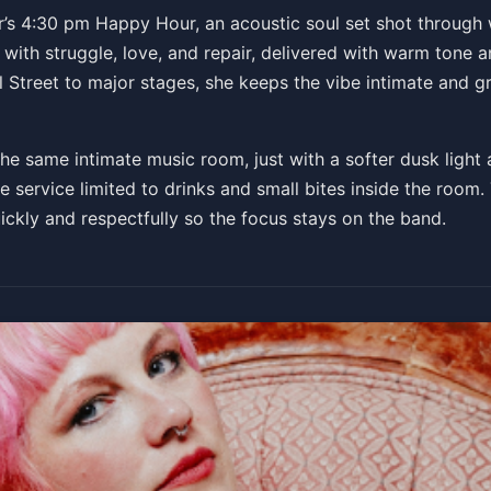
r’s 4:30 pm Happy Hour, an acoustic soul set shot through w
with struggle, love, and repair, delivered with warm tone a
PM
 Street to major stages, she keeps the vibe intimate and gr
e same intimate music room, just with a softer dusk light an
e service limited to drinks and small bites inside the room. 
uickly and respectfully so the focus stays on the band.