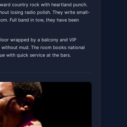
rward country rock with heartland punch.
out losing radio polish. They write small-
oom. Full band in tow, they have been
 floor wrapped by a balcony and VIP
ard without mud. The room books national
ue with quick service at the bars.