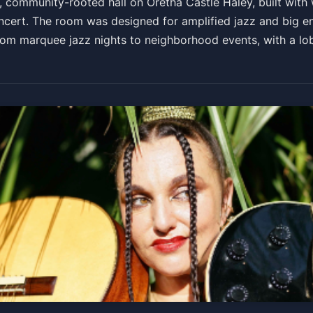
community-rooted hall on Oretha Castle Haley, built with w
ncert. The room was designed for amplified jazz and big e
g from marquee jazz nights to neighborhood events, with a l