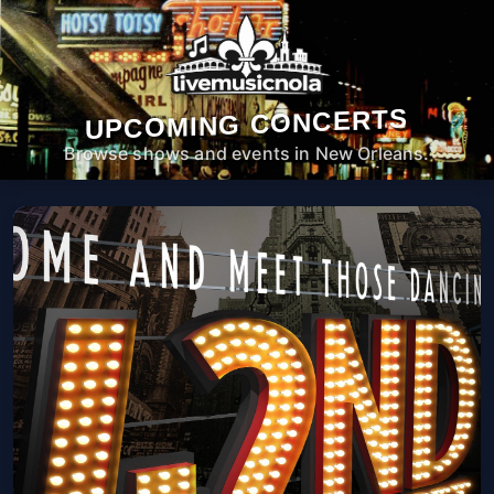
UPCOMING CONCERTS
Browse shows and events in New Orleans.