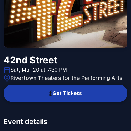
42nd Street
Sat, Mar 20 at 7:30 PM
Rivertown Theaters for the Performing Arts
Get Tickets
Event details