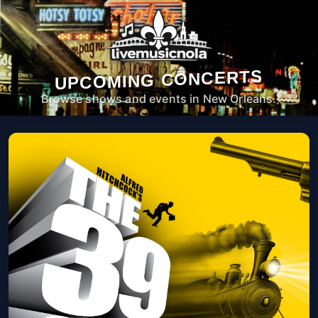
UPCOMING CONCERTS
Browse shows and events in New Orleans.