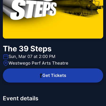
The 39 Steps
Sun, Mar 07 at 2:00 PM
Westwego Perf Arts Theatre
Get Tickets
Event details