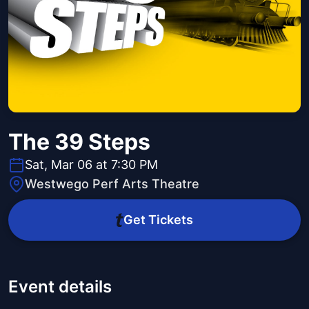
The 39 Steps
Sat, Mar 06 at 7:30 PM
Westwego Perf Arts Theatre
Get Tickets
Event details