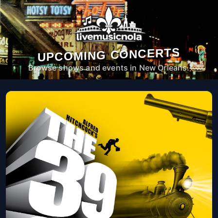
UPCOMING CONCERTS
Browse shows and events in New Orleans.