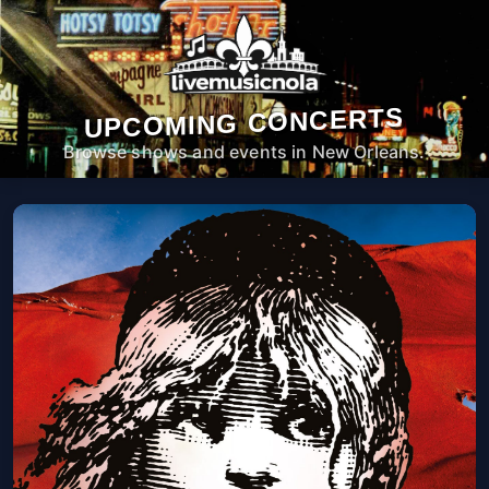
UPCOMING CONCERTS
Browse shows and events in New Orleans.