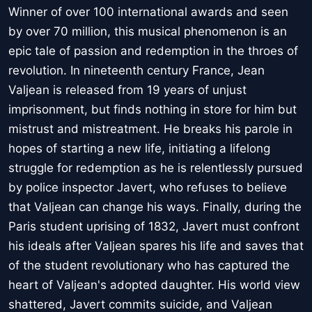
Winner of over 100 international awards and seen
by over 70 million, this musical phenomenon is an
epic tale of passion and redemption in the throes of
revolution. In nineteenth century France, Jean
Valjean is released from 19 years of unjust
imprisonment, but finds nothing in store for him but
mistrust and mistreatment. He breaks his parole in
hopes of starting a new life, initiating a lifelong
struggle for redemption as he is relentlessly pursued
by police inspector Javert, who refuses to believe
that Valjean can change his ways. Finally, during the
Paris student uprising of 1832, Javert must confront
his ideals after Valjean spares his life and saves that
of the student revolutionary who has captured the
heart of Valjean's adopted daughter. His world view
shattered, Javert commits suicide, and Valjean