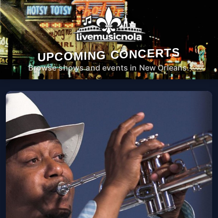
UPCOMING CONCERTS
Browse shows and events in New Orleans.