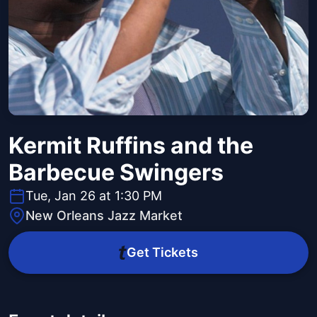
Kermit Ruffins and the
Barbecue Swingers
Tue, Jan 26 at 1:30 PM
New Orleans Jazz Market
Get Tickets