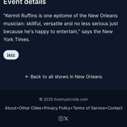
Event details
"Kermit Ruffins is one epitome of the New Orleans
musician: skillful, versatile and no less serious just
because he's happy to entertain," says the New
York Times.
jazz
← Back to all shows in New Orleans
© 2025 livemusicnola.com
•
•
•
•
About
Other Cities
Privacy Policy
Terms of Service
Contact