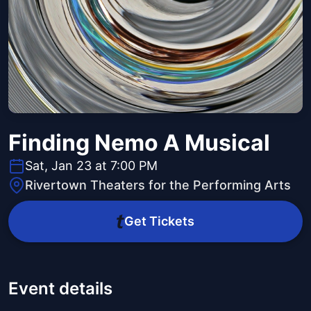
Finding Nemo A Musical
Sat, Jan 23 at 7:00 PM
Rivertown Theaters for the Performing Arts
Get Tickets
Event details