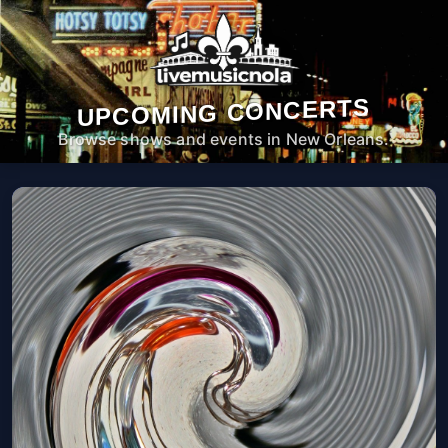
UPCOMING CONCERTS
Browse shows and events in New Orleans.