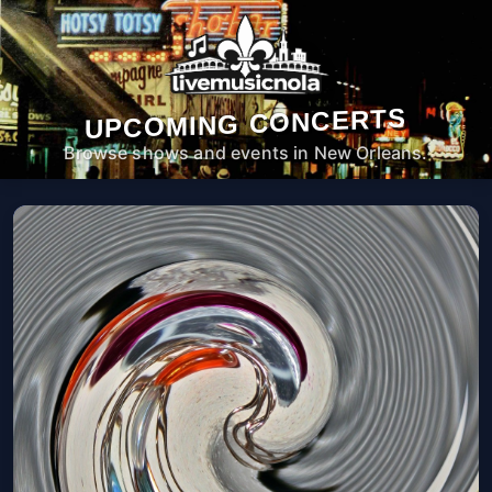
UPCOMING CONCERTS
Browse shows and events in New Orleans.