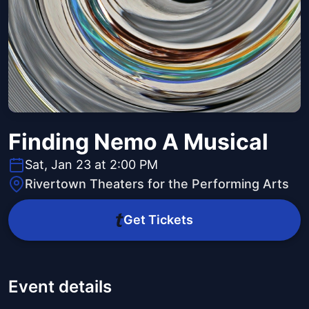
Finding Nemo A Musical
Sat, Jan 23 at 2:00 PM
Rivertown Theaters for the Performing Arts
Get Tickets
Event details