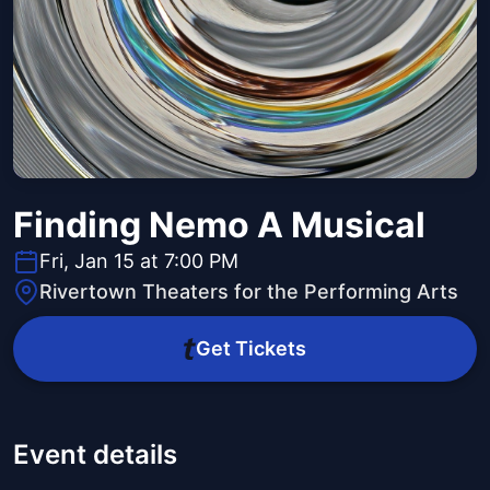
Finding Nemo A Musical
Fri, Jan 15 at 7:00 PM
Rivertown Theaters for the Performing Arts
Get Tickets
Event details