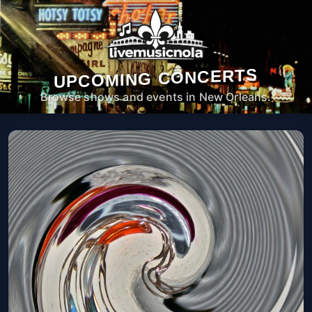
UPCOMING CONCERTS
Browse shows and events in New Orleans.