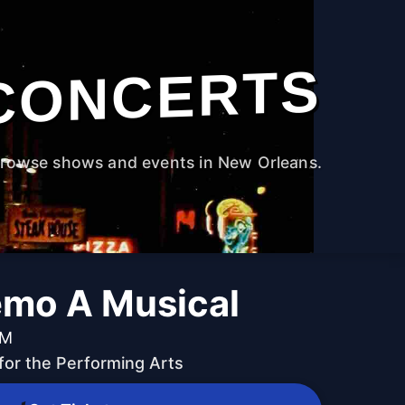
CONCERTS
rowse shows and events in New Orleans.
emo A Musical
PM
for the Performing Arts