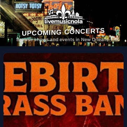
UPCOMING CONCERTS
Browse shows and events in New Orleans.