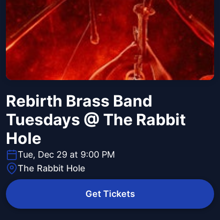
Rebirth Brass Band
Tuesdays @ The Rabbit
Hole
Tue, Dec 29 at 9:00 PM
The Rabbit Hole
Get Tickets