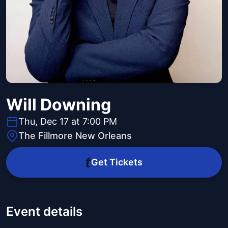
Will Downing
Thu, Dec 17 at 7:00 PM
The Fillmore New Orleans
Get Tickets
Event details