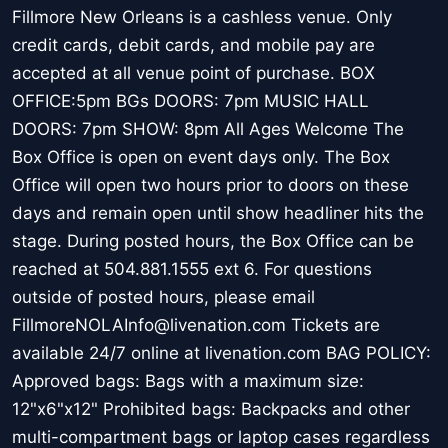
Fillmore New Orleans is a cashless venue. Only
credit cards, debit cards, and mobile pay are
accepted at all venue point of purchase. BOX
OFFICE:5pm BGs DOORS: 7pm MUSIC HALL
DOORS: 7pm SHOW: 8pm All Ages Welcome The
Box Office is open on event days only. The Box
Office will open two hours prior to doors on these
days and remain open until show headliner hits the
stage. During posted hours, the Box Office can be
reached at 504.881.1555 ext 6. For questions
outside of posted hours, please email
FillmoreNOLAInfo@livenation.com Tickets are
available 24/7 online at livenation.com BAG POLICY:
Approved bags: Bags with a maximum size:
12"x6"x12" Prohibited bags: Backpacks and other
multi-compartment bags or laptop cases regardless