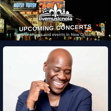
UPCOMING CONCERTS
Browse shows and events in New Orleans.