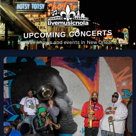
UPCOMING CONCERTS
Browse shows and events in New Orleans.