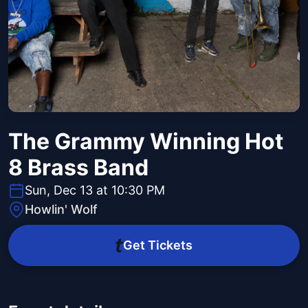
The Grammy Winning Hot
8 Brass Band
Sun, Dec 13 at 10:30 PM
Howlin' Wolf
Get Tickets