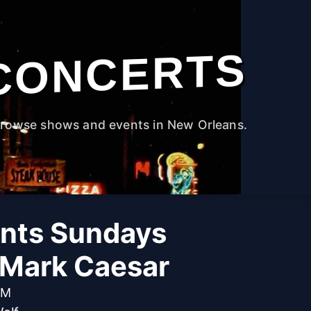
CONCERTS
rowse shows and events in New Orleans.
ants Sundays
 Mark Caesar
PM