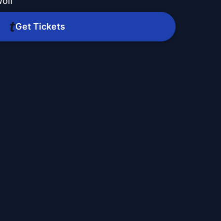
olf
Get Tickets