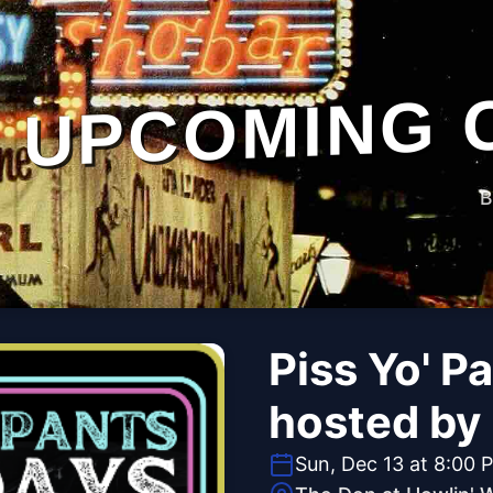
UPCOMING 
B
Piss Yo' P
hosted by
Sun, Dec 13 at 8:00 