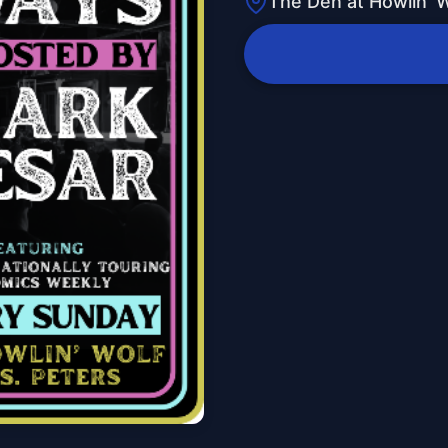
The Den at Howlin' W