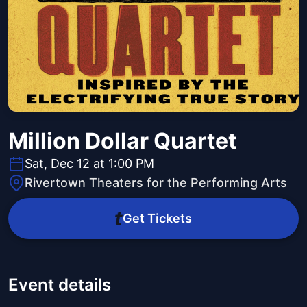
Million Dollar Quartet
Sat, Dec 12 at 1:00 PM
Rivertown Theaters for the Performing Arts
Get Tickets
Event details