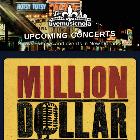
UPCOMING CONCERTS
Browse shows and events in New Orleans.