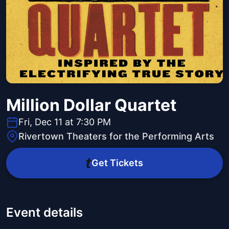
Million Dollar Quartet
Fri, Dec 11 at 7:30 PM
Rivertown Theaters for the Performing Arts
Get Tickets
Event details