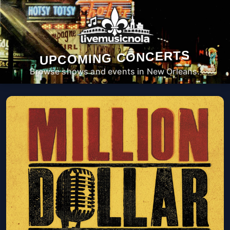
UPCOMING CONCERTS
Browse shows and events in New Orleans.