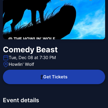
Comedy Beast
Tue, Dec 08 at 7:30 PM
Howlin' Wolf
Get Tickets
Event details