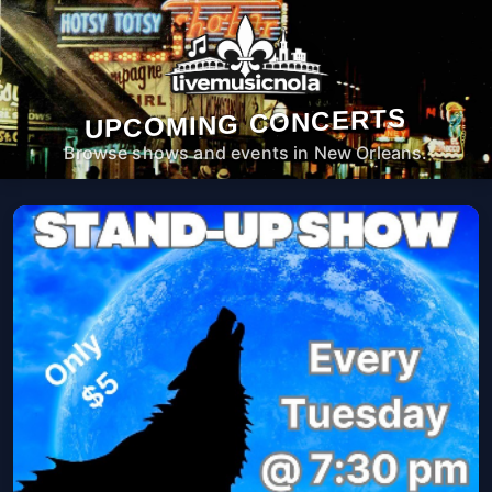
UPCOMING CONCERTS
Browse shows and events in New Orleans.