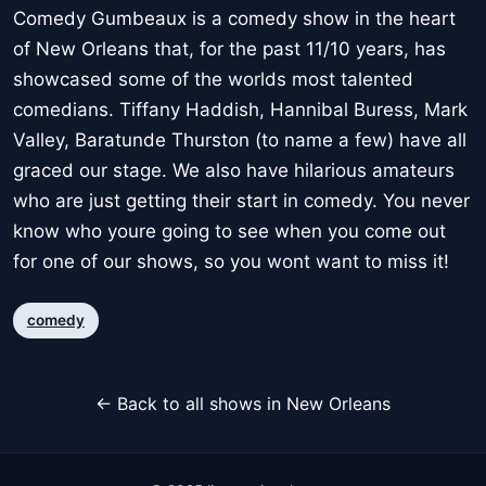
Comedy Gumbeaux is a comedy show in the heart
of New Orleans that, for the past 11/10 years, has
showcased some of the worlds most talented
comedians. Tiffany Haddish, Hannibal Buress, Mark
Valley, Baratunde Thurston (to name a few) have all
graced our stage. We also have hilarious amateurs
who are just getting their start in comedy. You never
know who youre going to see when you come out
for one of our shows, so you wont want to miss it!
comedy
← Back to all shows in New Orleans