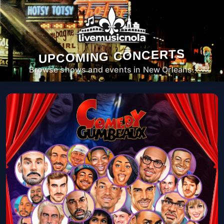
UPCOMING CONCERTS
Browse shows and events in New Orleans.