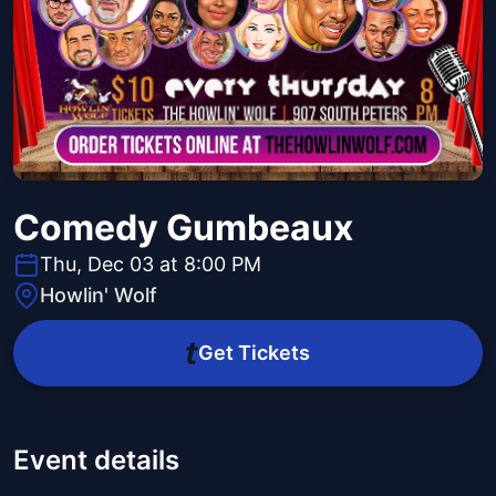
Comedy Gumbeaux
Thu, Dec 03 at 8:00 PM
Howlin' Wolf
Get Tickets
Event details