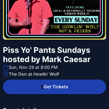
Piss Yo' Pants Sundays
hosted by Mark Caesar
Sun, Nov 29 at 8:00 PM
The Den at Howlin' Wolf
Get Tickets