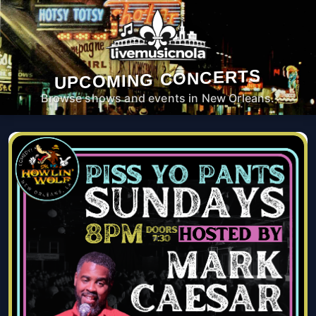
UPCOMING CONCERTS
Browse shows and events in New Orleans.