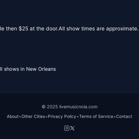
le then $25 at the door.All show times are approximate.
ll shows in New Orleans
© 2025 livemusicnola.com
•
•
•
•
About
Other Cities
Privacy Policy
Terms of Service
Contact