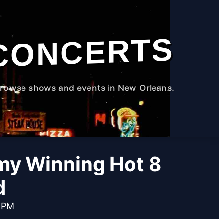
CONCERTS
rowse shows and events in New Orleans.
y Winning Hot 8
d
0 PM