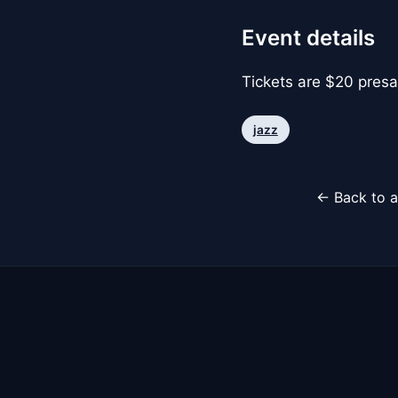
Event details
Tickets are $20 presa
jazz
← Back to a