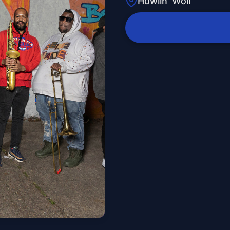
Howlin' Wolf