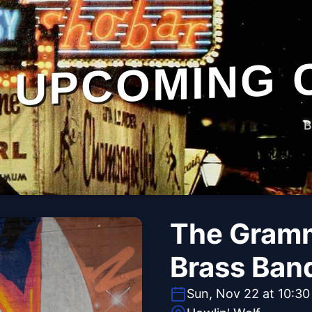
UPCOMING 
B
The Gramm
Brass Ban
Sun, Nov 22 at 10:3