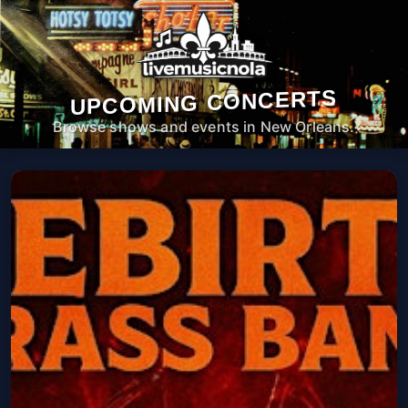
UPCOMING CONCERTS
Browse shows and events in New Orleans.