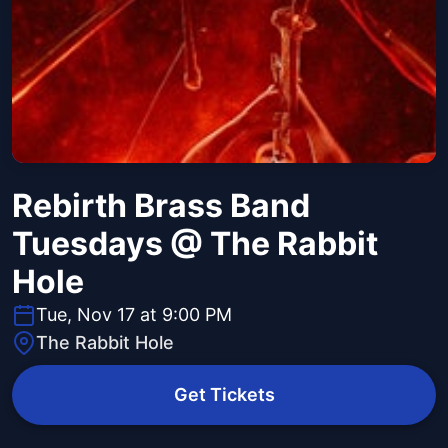
Rebirth Brass Band
Tuesdays @ The Rabbit
Hole
Tue, Nov 17 at 9:00 PM
The Rabbit Hole
Get Tickets