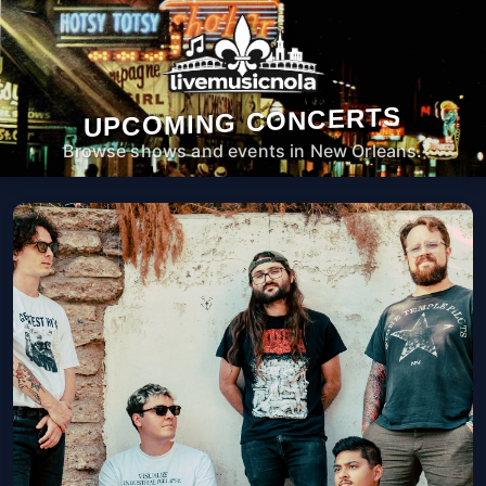
UPCOMING CONCERTS
Browse shows and events in New Orleans.