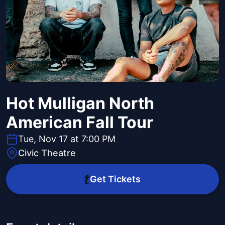
Hot Mulligan North
American Fall Tour
Tue, Nov 17 at 7:00 PM
Civic Theatre
Get Tickets