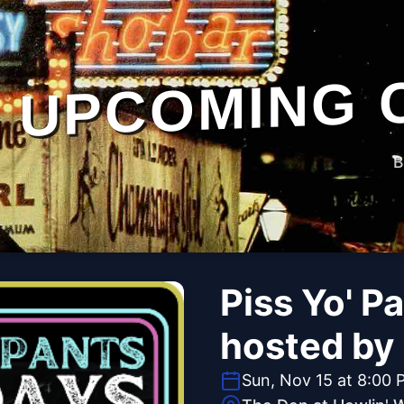
UPCOMING 
B
Piss Yo' P
hosted by
Sun, Nov 15 at 8:00 