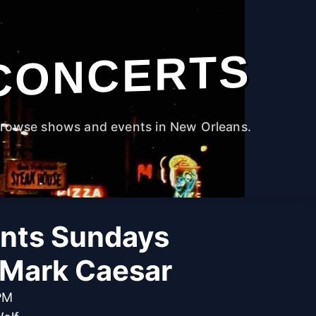
CONCERTS
rowse shows and events in New Orleans.
ants Sundays
 Mark Caesar
PM