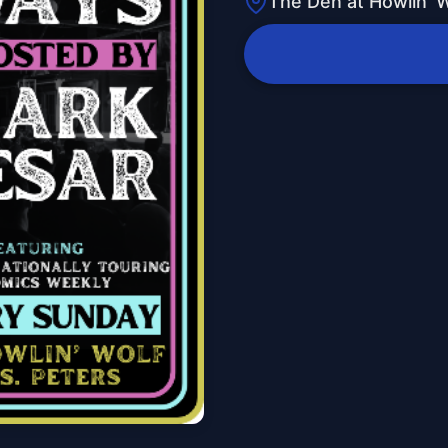
The Den at Howlin' W