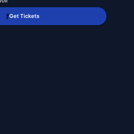
olf
Get Tickets