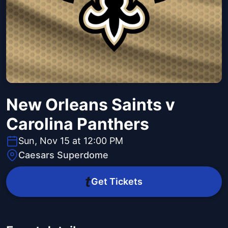
New Orleans Saints v
Carolina Panthers
Sun, Nov 15 at 12:00 PM
Caesars Superdome
Get Tickets