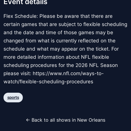
Event details
Flex Schedule: Please be aware that there are
certain games that are subject to flexible scheduling
and the date and time of those games may be
changed from what is currently reflected on the
schedule and what may appear on the ticket. For
more detailed information about NFL flexible
scheduling procedures for the 2026 NFL Season
please visit: https://www.nfl.com/ways-to-
watch/flexible-scheduling-procedures
sports
← Back to all shows in New Orleans