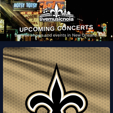
UPCOMING CONCERTS
Browse shows and events in New Orleans.