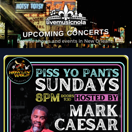
UPCOMING CONCERTS
Browse shows and events in New Orleans.