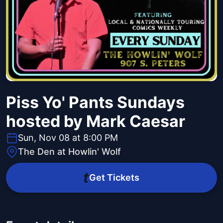
Piss Yo' Pants Sundays
hosted by Mark Caesar
Sun, Nov 08 at 8:00 PM
The Den at Howlin' Wolf
Get Tickets