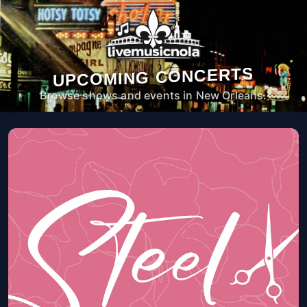
UPCOMING CONCERTS
Browse shows and events in New Orleans.