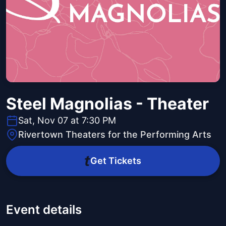
Steel Magnolias - Theater
Sat, Nov 07 at 7:30 PM
Rivertown Theaters for the Performing Arts
Get Tickets
Event details